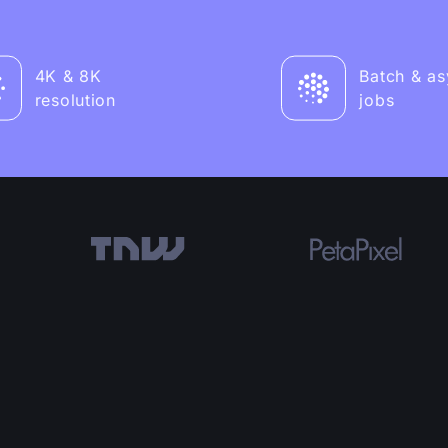
4K & 8K
Batch & a
resolution
jobs