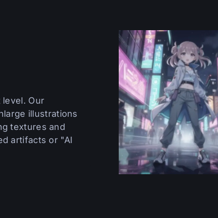
 level. Our
nlarge illustrations
ng textures and
d artifacts or "AI