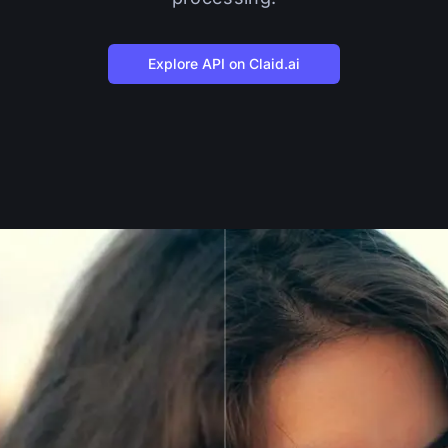
Explore API on Claid.ai