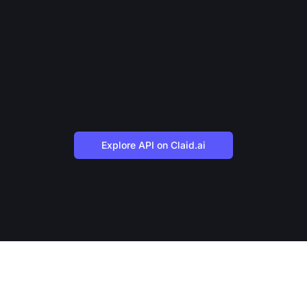
Explore API on Claid.ai