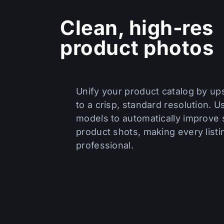
Clean, high‑res
product photos
Unify your product catalog by ups
to a crisp, standard resolution. U
models to automatically improve s
product shots, making every listi
professional.