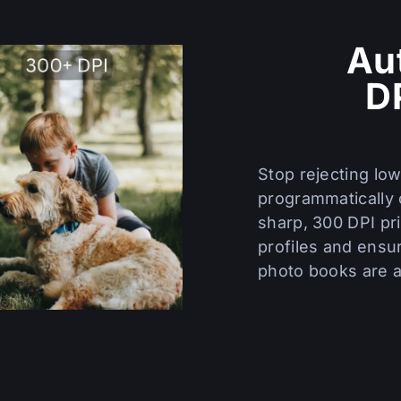
Au
D
Stop rejecting lo
programmatically 
sharp, 300 DPI pri
profiles and ensur
photo books are ar