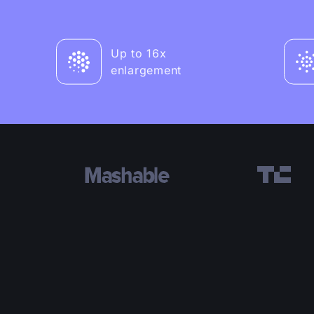
Up to 16x
enlargement