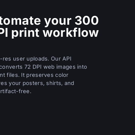
tomate your 300
PI print workflow
w-res user uploads. Our API
converts 72 DPI web images into
nt files. It preserves color
es your posters, shirts, and
tifact-free.