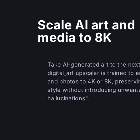
Scale AI art and
media to 8K
Take AI-generated art to the next
digital_art upscaler is trained to e
and photos to 4K or 8K, preservi
style without introducing unwante
hallucinations".