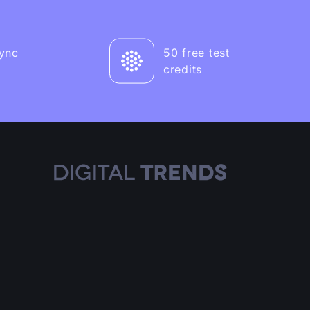
sync
50 free test
credits