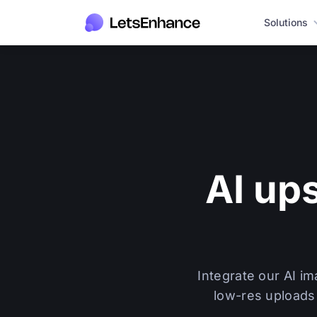
Solutions
AI up
Integrate our AI i
low-res uploads 