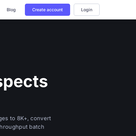
Blog
Create account
Login
spects
ges to 8K+, convert
-throughput batch