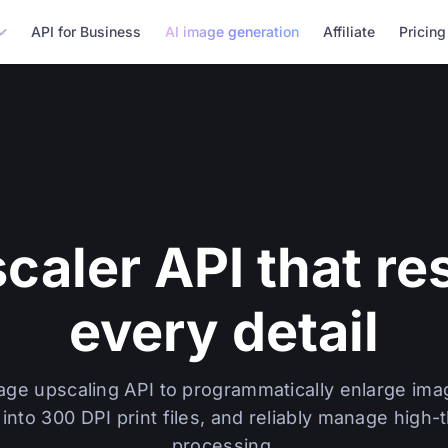
API for Business
AI image generation
Affiliate
Pricing
scaler API that re
every detail
mage upscaling API to programmatically enlarge ima
into 300 DPI print files, and reliably manage high
processing.