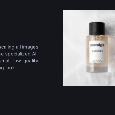
caling all images
se specialized AI
mall, low-quality
ng look