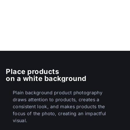
Place products
on a white background
Plain background product photography
draws attention to products, creates a
consistent look, and makes products the
focus of the photo, creating an impactful
visual.