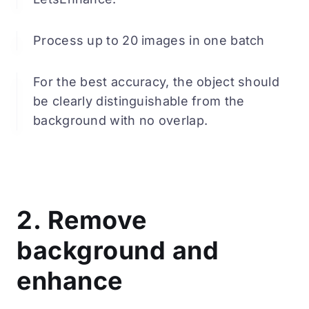
Process up to 20 images in one batch
For the best accuracy, the object should
be clearly distinguishable from the
background with no overlap.
2. Remove
background and
enhance