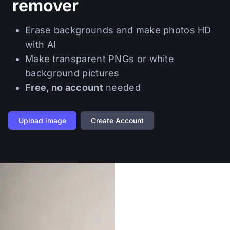
remover
Erase backgrounds and make photos HD
with AI
Make transparent PNGs or white
background pictures
Free, no account
needed
Upload image
Create Account