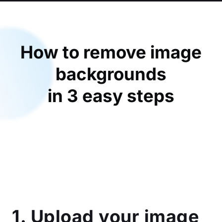
How to remove image
backgrounds
in 3 easy steps
1. Upload your image