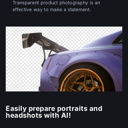
Transparent product photography is an
effective way to make a statement.
Easily prepare portraits and
headshots with AI!