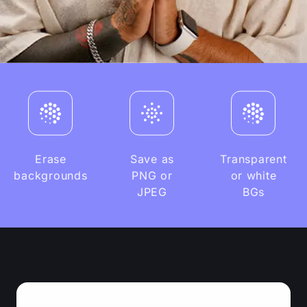
Erase
Save as
Transparent
backgrounds
PNG or
or white
JPEG
BGs