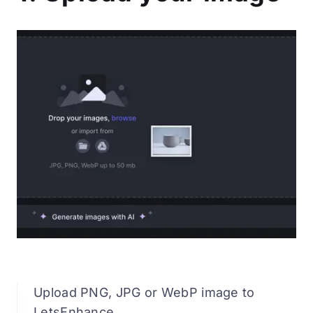
Upload PNG, JPG or WebP image to
LetsEnhance.