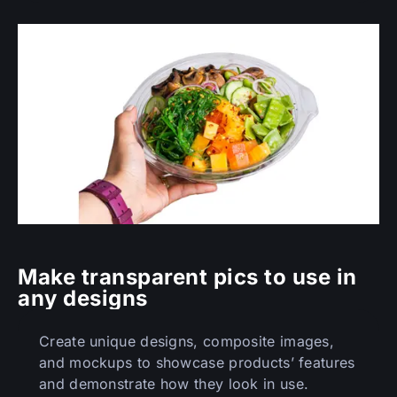
Make transparent pics to use in
any designs
Create unique designs, composite images,
and mockups to showcase products’ features
and demonstrate how they look in use.