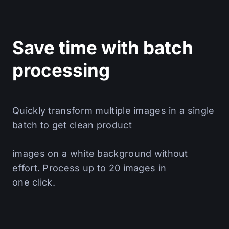
Save time with batch
processing
Quickly transform multiple images in a single
batch to get clean product
images on a white background without
effort. Process up to 20 images in
one click.