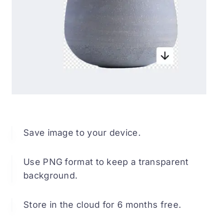
Save image to your device.
Use PNG format to keep a transparent
background.
Store in the cloud for 6 months free.