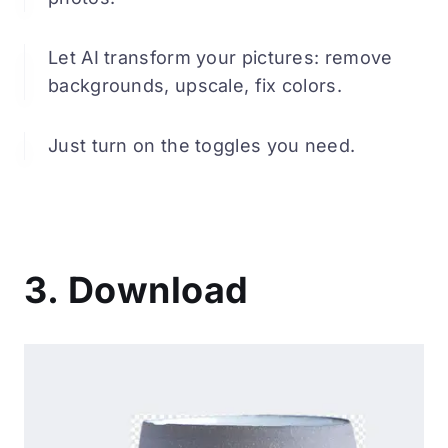
Let AI transform your pictures: remove
backgrounds, upscale, fix colors.
Just turn on the toggles you need.
3. Download