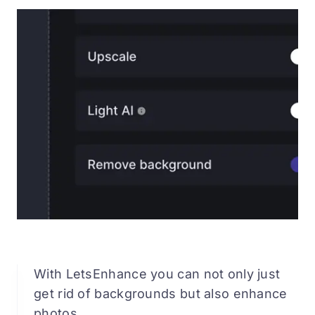
With LetsEnhance you can not only just
get rid of backgrounds but also enhance
photos.