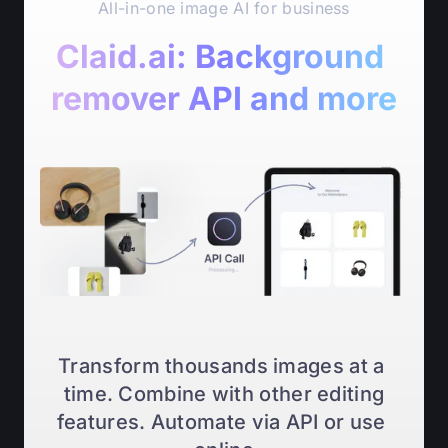
All-in-one image AI for business
Claid.ai: Background 
remover API and more
Transform thousands images at a 
time. Combine with other editing
features. Automate via API or use 