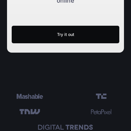
online
Try it out