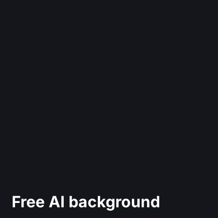
Free AI background