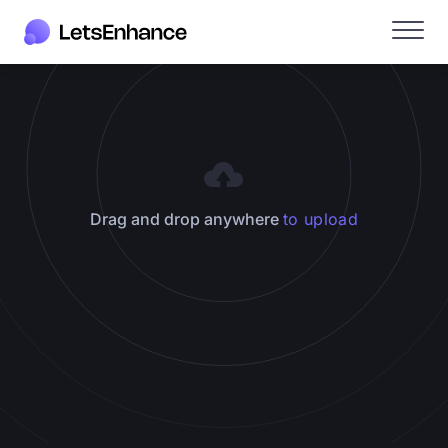
Drag and drop anywhere
to upload