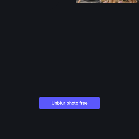
Unblur photo free