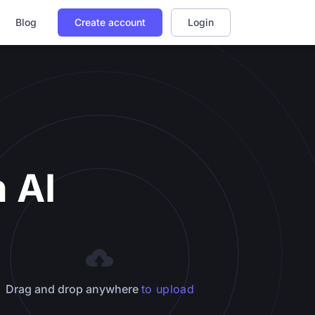
Blog
Create account
Login
 AI
Drag and drop anywhere
to upload