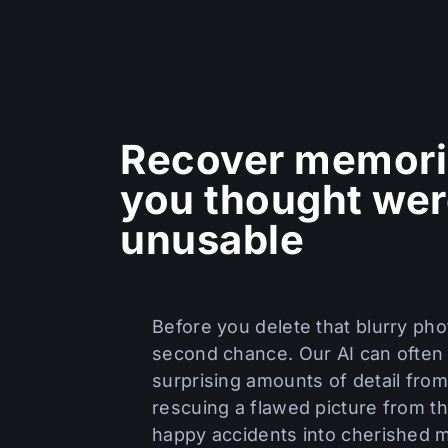
Recover memori
you thought we
unusable
Before you delete that blurry phot
second chance. Our AI can often
surprising amounts of detail from
rescuing a flawed picture from th
happy accidents into cherished 