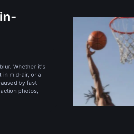
in-
n
blur. Whether it's
 in mid-air, or a
 caused by fast
action photos,