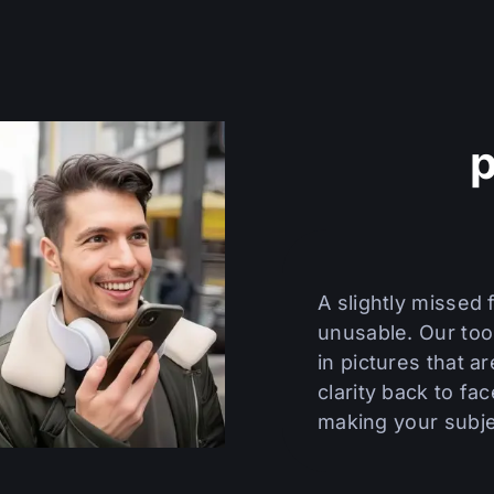
p
A slightly missed
unusable. Our tool
in pictures that ar
clarity back to fa
making your subje