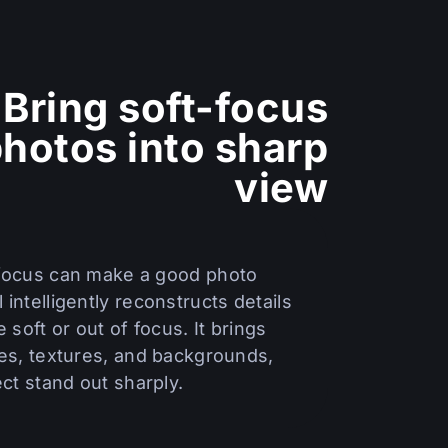
Bring soft-focus
hotos into sharp
view
 focus can make a good photo
 intelligently reconstructs details
e soft or out of focus. It brings
ces, textures, and backgrounds,
ct stand out sharply.