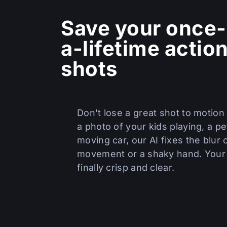
Save your once-
a-lifetime actio
shots
Don't lose a great shot to motion 
a photo of your kids playing, a pet
moving car, our AI fixes the blur
movement or a shaky hand. Your 
finally crisp and clear.