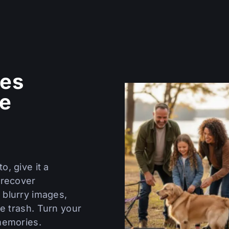
es
re
o, give it a
 recover
 blurry images,
e trash. Turn your
memories.