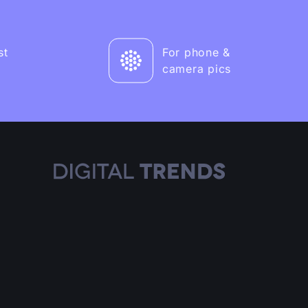
st
For phone &
camera pics