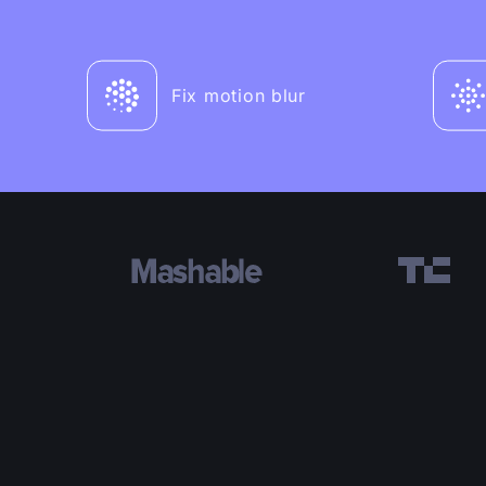
Fix motion blur