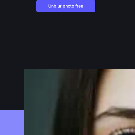
Unblur photo free