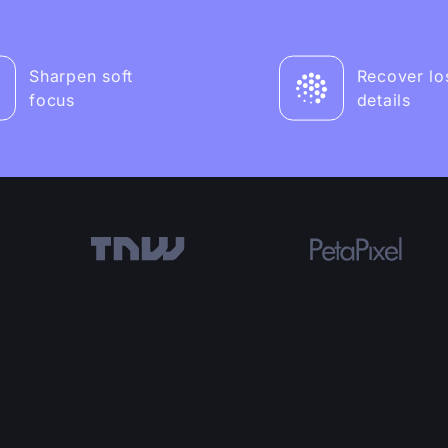
Sharpen soft
Recover lo
focus
details