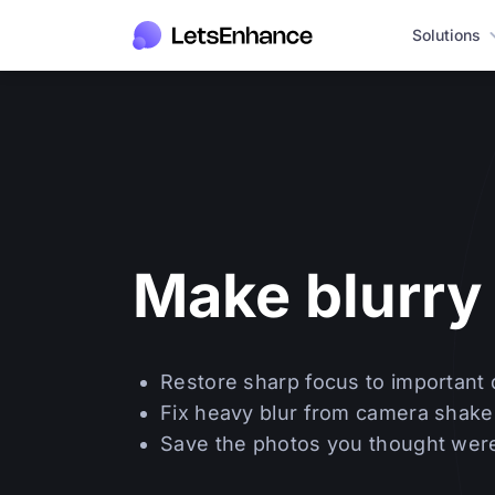
Solutions
Make blurry 
Restore sharp focus to important 
Fix heavy blur from camera shake
Save the photos you thought were