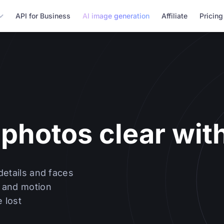
API for Business
AI image generation
Affiliate
Pricing
photos clear with
details and faces
 and motion
 lost