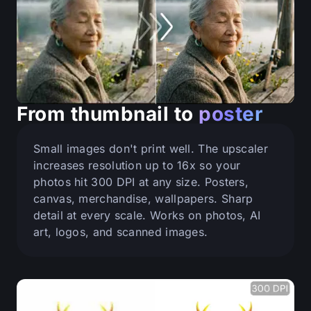
From thumbnail to
poster
Small images don't print well. The upscaler
increases resolution up to 16x so your
photos hit 300 DPI at any size. Posters,
canvas, merchandise, wallpapers. Sharp
detail at every scale. Works on photos, AI
art, logos, and scanned images.