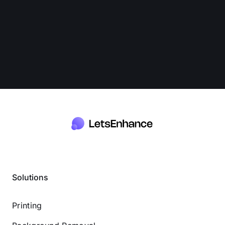
Solutions
Printing