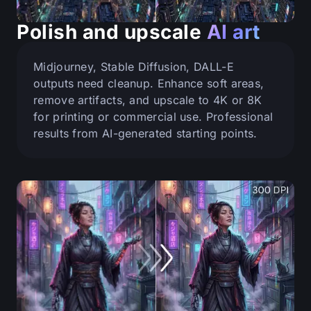
Polish and upscale
AI art
Midjourney, Stable Diffusion, DALL-E
outputs need cleanup. Enhance soft areas,
remove artifacts, and upscale to 4K or 8K
for printing or commercial use. Professional
results from AI-generated starting points.