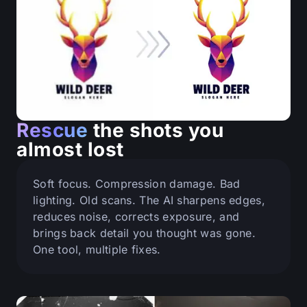
Rescue
the shots you
almost lost
Soft focus. Compression damage. Bad
lighting. Old scans. The AI sharpens edges,
reduces noise, corrects exposure, and
brings back detail you thought was gone.
One tool, multiple fixes.