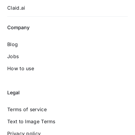
Claid.ai
Company
Blog
Jobs
How to use
Legal
Terms of service
Text to Image Terms
Privacy policy