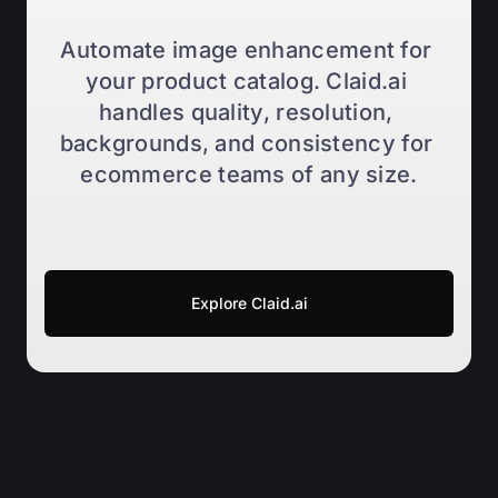
Automate image enhancement for 
your product catalog. Claid.ai 
handles quality, resolution, 
backgrounds, and consistency for 
ecommerce teams of any size.
Explore Claid.ai