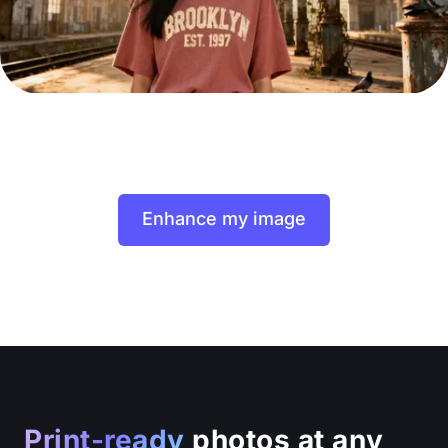
Enhance my image
Print-ready
photos at any