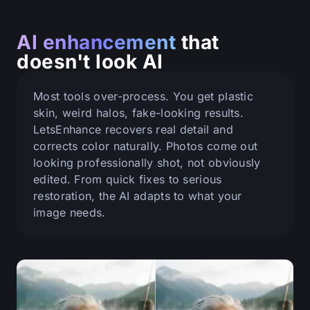
AI enhancement
that
doesn't look AI
Most tools over-process. You get plastic
skin, weird halos, fake-looking results.
LetsEnhance recovers real detail and
corrects color naturally. Photos come out
looking professionally shot, not obviously
edited. From quick fixes to serious
restoration, the AI adapts to what your
image needs.