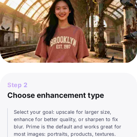
Step 2
Choose enhancement type
Select your goal: upscale for larger size,
enhance for better quality, or sharpen to fix
blur. Prime is the default and works great for
most images: portraits, products, textures.