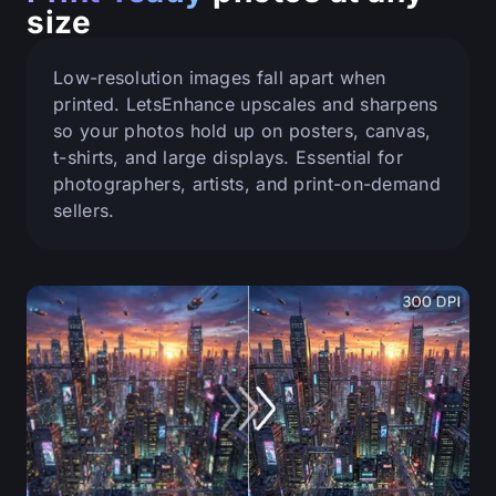
size
Low-resolution images fall apart when
printed. LetsEnhance upscales and sharpens
so your photos hold up on posters, canvas,
t-shirts, and large displays. Essential for
photographers, artists, and print-on-demand
sellers.