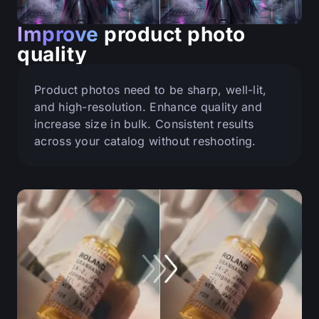
Improve
product photo
quality
Product photos need to be sharp, well-lit,
and high-resolution. Enhance quality and
increase size in bulk. Consistent results
across your catalog without reshooting.