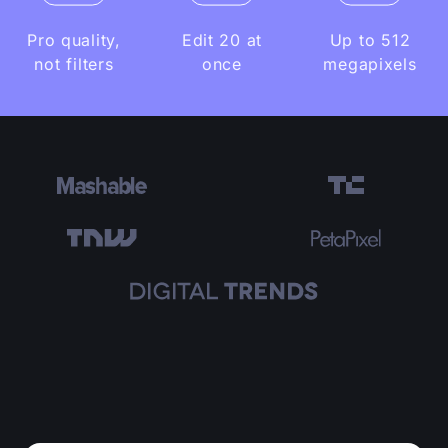
Pro quality,
Edit 20 at
Up to 512
not filters
once
megapixels