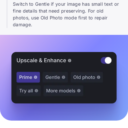
Switch to Gentle if your image has small text or
fine details that need preserving. For old
photos, use Old Photo mode first to repair
damage.