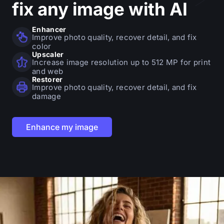
fix
any image with AI
Enhancer
Improve photo quality, recover detail, and fix
color
Upscaler
Increase image resolution up to 512 MP for print
and web
Restorer
Improve photo quality, recover detail, and fix
damage
Enhance my image