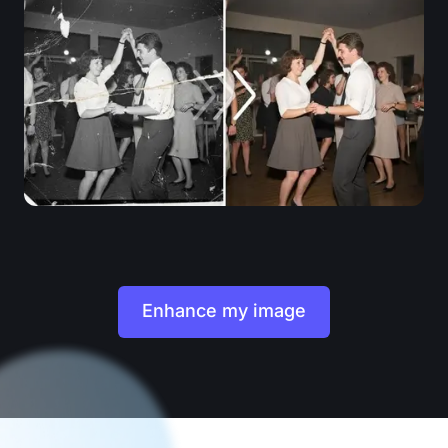
Enhance my image