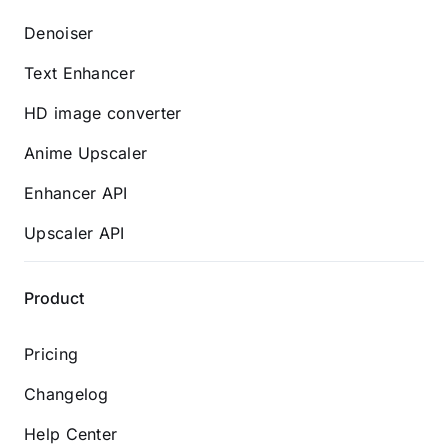
Denoiser
Text Enhancer
HD image converter
Anime Upscaler
Enhancer API
Upscaler API
Product
Pricing
Changelog
Help Center