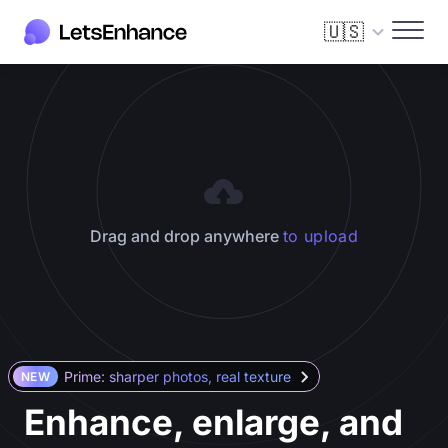
🇺🇸
Drag and drop anywhere
to upload
Prime: sharper photos, real texture
NEW
Enhance, enlarge, and