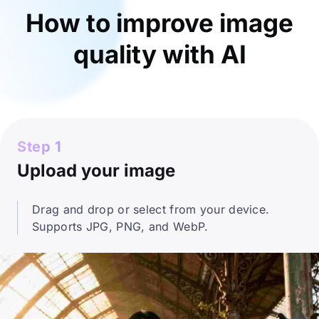
How to improve image
quality with AI
Step 1
Upload your image
Drag and drop or select from your device.
Supports JPG, PNG, and WebP.