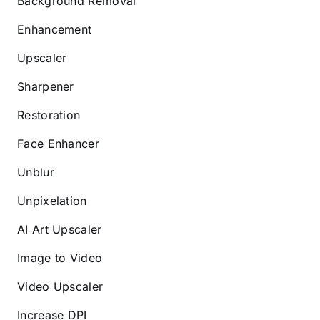
Background Removal
Enhancement
Upscaler
Sharpener
Restoration
Face Enhancer
Unblur
Unpixelation
AI Art Upscaler
Image to Video
Video Upscaler
Increase DPI