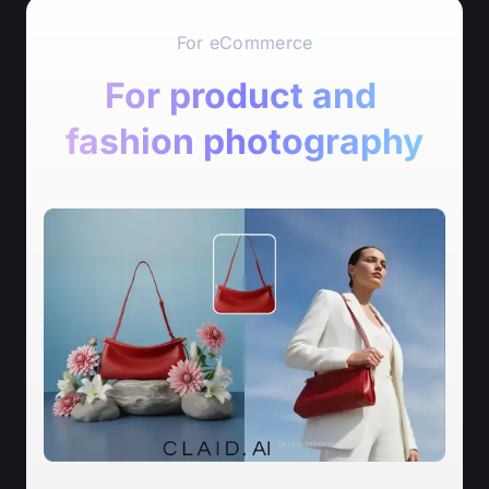
For eCommerce
For product and 
fashion photography