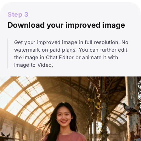
Step 3
Download your improved image
Get your improved image in full resolution. No
watermark on paid plans. You can further edit
the image in Chat Editor or animate it with
Image to Video.