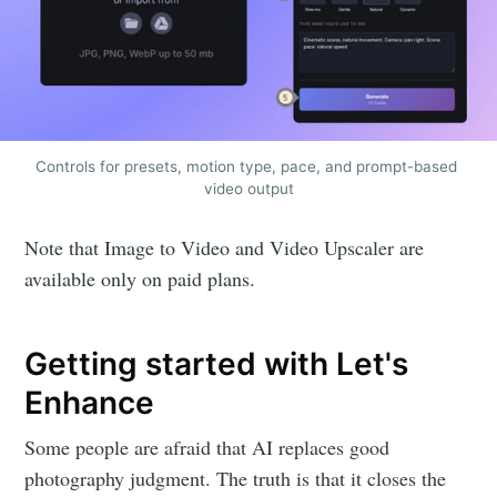
Controls for presets, motion type, pace, and prompt-based 
video output
Note that Image to Video and Video Upscaler are
available only on paid plans.
Getting started with Let's
Enhance
Some people are afraid that AI replaces good
photography judgment. The truth is that it closes the