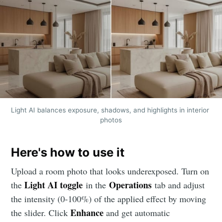
Light AI balances exposure, shadows, and highlights in interior 
photos
Here's how to use it
Upload a room photo that looks underexposed. Turn on
Light AI toggle
Operations
the
in the
tab and adjust
the intensity (0-100%) of the applied effect by moving
Enhance
the slider. Click
and get automatic