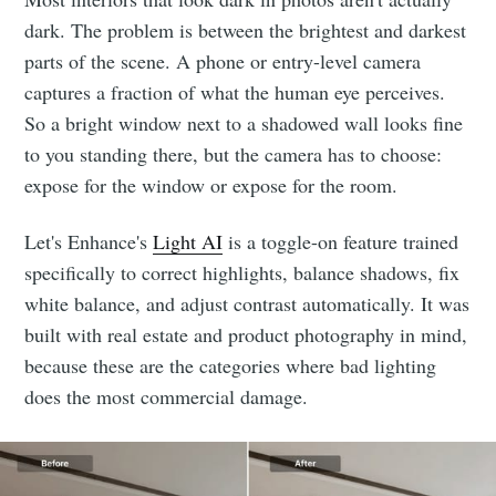
dark. The problem is between the brightest and darkest
parts of the scene. A phone or entry-level camera
captures a fraction of what the human eye perceives.
So a bright window next to a shadowed wall looks fine
to you standing there, but the camera has to choose:
expose for the window or expose for the room.
Let's Enhance's
Light AI
is a toggle-on feature trained
specifically to correct highlights, balance shadows, fix
white balance, and adjust contrast automatically. It was
built with real estate and product photography in mind,
because these are the categories where bad lighting
does the most commercial damage.