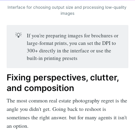
Interface for choosing output size and processing low-quality 
images
💡
If you're preparing images for brochures or
Subscribe to
large-format prints, you can set the DPI to
300+ directly in the interface or use the
LetsEnhance
built-in printing presets
- Image
Fixing perspectives, clutter,
and composition
enhancement
The most common real estate photography regret is the
angle you didn't get. Going back to reshoot is
powered by
sometimes the right answer. but for many agents it isn't
an option.
AI