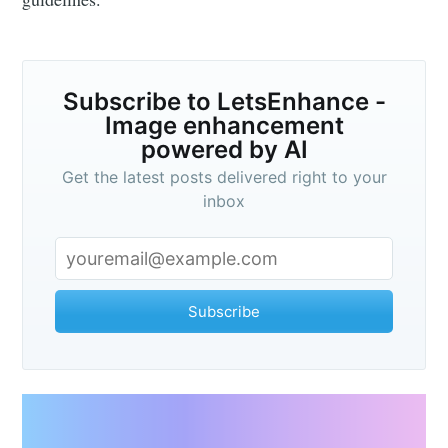
Subscribe to LetsEnhance -
Image enhancement
powered by AI
Get the latest posts delivered right to your
inbox
Subscribe