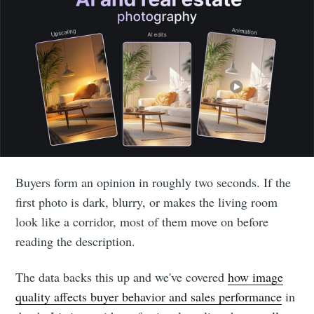
Buyers form an opinion in roughly two seconds. If the
first photo is dark, blurry, or makes the living room
look like a corridor, most of them move on before
reading the description.
The data backs this up and we've covered
how image
quality affects buyer behavior and sales performance
in