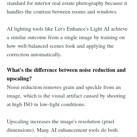
standard for interior real estate photography because it
handles the contrast between rooms and windows.
AI lighting tools like Let's Enhance's Light AI achieve
a similar outcome from a single image by training on
how well-balanced scenes look and applying the
correction automatically.
What's the difference between noise reduction and
upscaling?
Noise reduction removes grain and speckle from an
image, which is the visual artifact caused by shooting
at high ISO in low-light conditions.
Upscaling increases the image's resolution (pixel
dimensions). Many AI enhancement tools do both