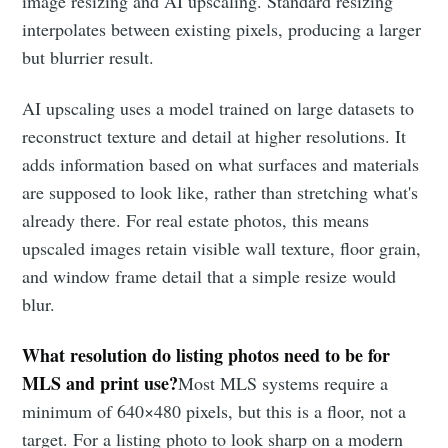
image resizing and AI upscaling. Standard resizing
interpolates between existing pixels, producing a larger
but blurrier result.
AI upscaling uses a model trained on large datasets to
reconstruct texture and detail at higher resolutions. It
adds information based on what surfaces and materials
are supposed to look like, rather than stretching what's
already there. For real estate photos, this means
upscaled images retain visible wall texture, floor grain,
and window frame detail that a simple resize would
blur.
What resolution do listing photos need to be for
MLS and print use?
Most MLS systems require a
minimum of 640×480 pixels, but this is a floor, not a
target. For a listing photo to look sharp on a modern