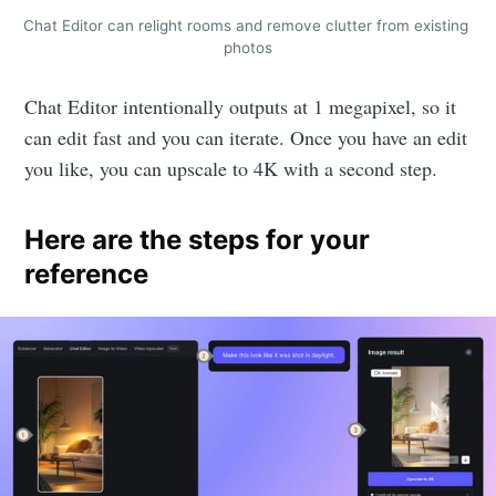
Chat Editor can relight rooms and remove clutter from existing 
photos
Chat Editor intentionally outputs at 1 megapixel, so it
can edit fast and you can iterate. Once you have an edit
you like, you can upscale to 4K with a second step.
Here are the steps for your
reference