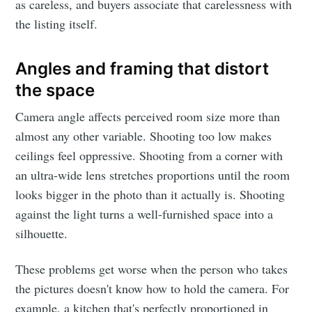
as careless, and buyers associate that carelessness with
the listing itself.
Angles and framing that distort
the space
Camera angle affects perceived room size more than
almost any other variable. Shooting too low makes
ceilings feel oppressive. Shooting from a corner with
an ultra-wide lens stretches proportions until the room
looks bigger in the photo than it actually is. Shooting
against the light turns a well-furnished space into a
silhouette.
These problems get worse when the person who takes
the pictures doesn't know how to hold the camera. For
example, a kitchen that's perfectly proportioned in