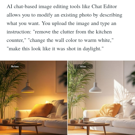
AI chat-based image editing tools like Chat Editor
allows you to modify an existing photo by describing
Stay up to date! Get all the latest &
what you want. You upload the image and type an
greatest posts delivered straight to
instruction: "remove the clutter from the kitchen
your inbox
counter," "change the wall color to warm white,"
"make this look like it was shot in daylight."
Subscribe