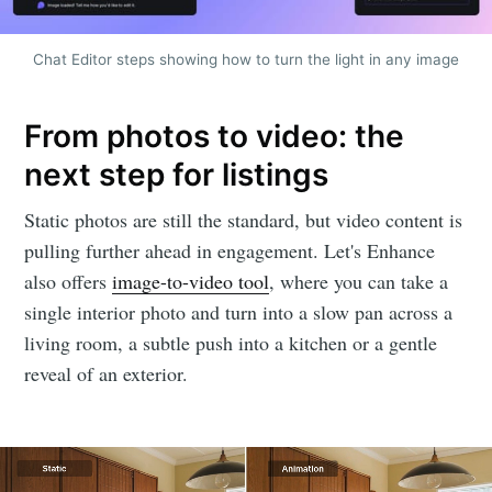
Chat Editor steps showing how to turn the light in any image
From photos to video: the
next step for listings
Static photos are still the standard, but video content is
pulling further ahead in engagement. Let's Enhance
also offers
image-to-video tool
, where you can take a
single interior photo and turn into a slow pan across a
living room, a subtle push into a kitchen or a gentle
reveal of an exterior.