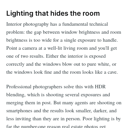
Lighting that hides the room
Interior photography has a fundamental technical
problem: the gap between window brightness and room
brightness is too wide for a single exposure to handle.
Point a camera at a well-lit living room and you'll get
one of two results. Either the interior is exposed
correctly and the windows blow out to pure white, or
the windows look fine and the room looks like a cave.
Professional photographers solve this with HDR
blending, which is shooting several exposures and
merging them in post. But many agents are shooting on
smartphones and the results look smaller, darker, and
less inviting than they are in person. Poor lighting is by
far the number-one reason real estate photos get