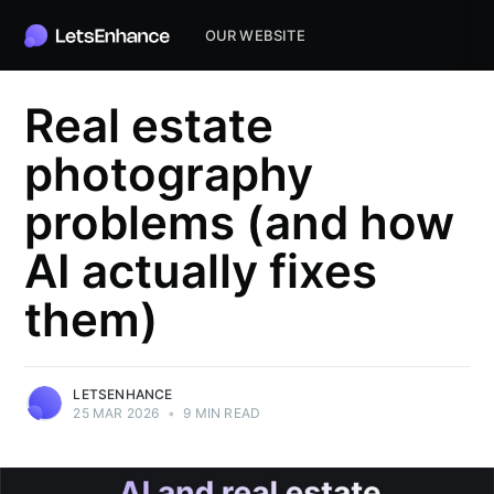
OUR WEBSITE
Real estate
photography
problems (and how
AI actually fixes
them)
LETSENHANCE
25 MAR 2026
•
9 MIN READ