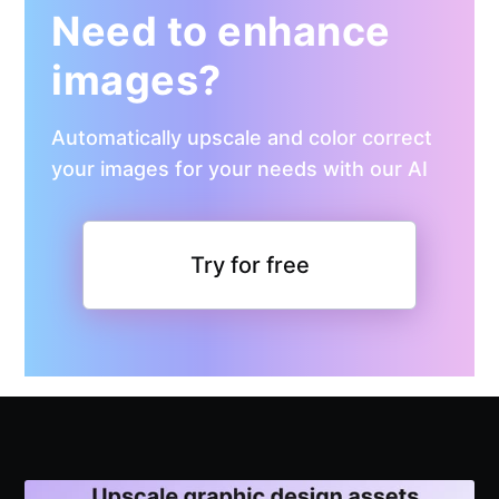
Need to enhance
images?
Automatically upscale and color correct
your images for your needs with our AI
Try for free