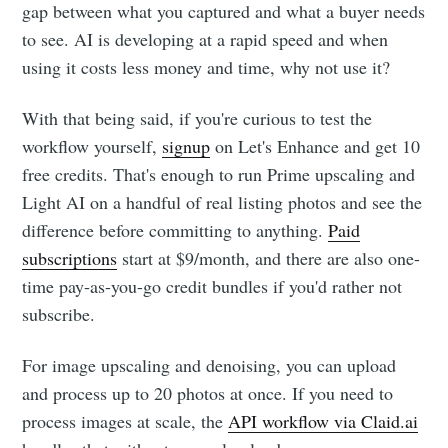
gap between what you captured and what a buyer needs
to see. AI is developing at a rapid speed and when
using it costs less money and time, why not use it?
With that being said, if you're curious to test the
workflow yourself,
signup
on Let's Enhance and get 10
free credits. That's enough to run Prime upscaling and
Light AI on a handful of real listing photos and see the
difference before committing to anything.
Paid
subscriptions
start at $9/month, and there are also one-
time pay-as-you-go credit bundles if you'd rather not
subscribe.
For image upscaling and denoising, you can upload
and process up to 20 photos at once. If you need to
process images at scale, the
API workflow via Claid.ai