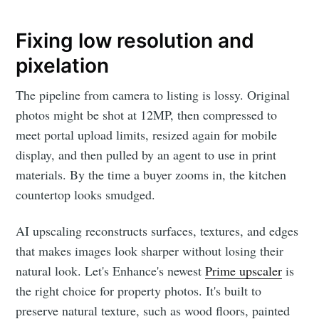
Fixing low resolution and
pixelation
The pipeline from camera to listing is lossy. Original
photos might be shot at 12MP, then compressed to
meet portal upload limits, resized again for mobile
display, and then pulled by an agent to use in print
materials. By the time a buyer zooms in, the kitchen
countertop looks smudged.
AI upscaling reconstructs surfaces, textures, and edges
that makes images look sharper without losing their
natural look. Let's Enhance's newest
Prime upscaler
is
the right choice for property photos. It's built to
preserve natural texture, such as wood floors, painted