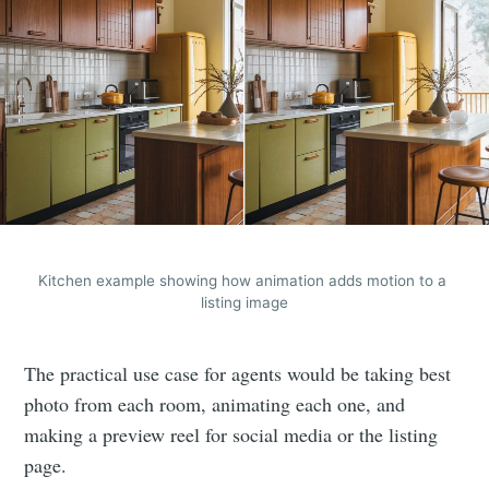
Kitchen example showing how animation adds motion to a 
listing image
The practical use case for agents would be taking best
photo from each room, animating each one, and
making a preview reel for social media or the listing
page.