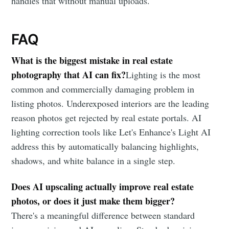
handles that without manual uploads.
FAQ
What is the biggest mistake in real estate
photography that AI can fix?
Lighting is the most
common and commercially damaging problem in
listing photos. Underexposed interiors are the leading
reason photos get rejected by real estate portals. AI
lighting correction tools like Let's Enhance's Light AI
address this by automatically balancing highlights,
shadows, and white balance in a single step.
Does AI upscaling actually improve real estate
photos, or does it just make them bigger?
There's a meaningful difference between standard