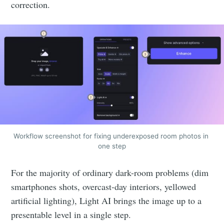
correction.
Workflow screenshot for fixing underexposed room photos in 
one step
For the majority of ordinary dark-room problems (dim
smartphones shots, overcast-day interiors, yellowed
artificial lighting), Light AI brings the image up to a
presentable level in a single step.