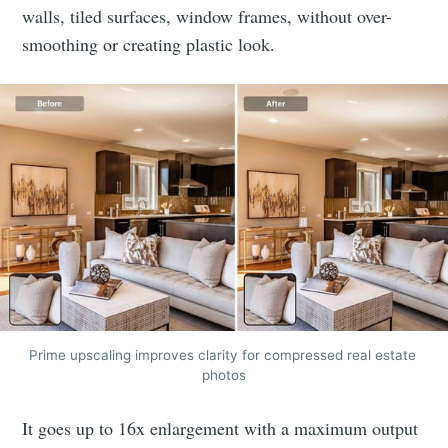
walls, tiled surfaces, window frames, without over-
smoothing or creating plastic look.
Prime upscaling improves clarity for compressed real estate 
photos
It goes up to 16x enlargement with a maximum output