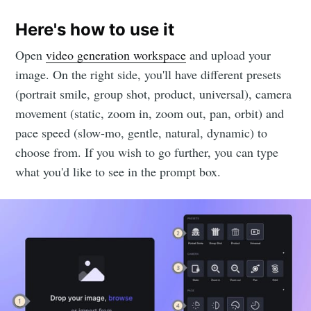
Here's how to use it
Open
video generation workspace
and upload your
image. On the right side, you'll have different presets
(portrait smile, group shot, product, universal), camera
movement (static, zoom in, zoom out, pan, orbit) and
pace speed (slow-mo, gentle, natural, dynamic) to
choose from. If you wish to go further, you can type
what you'd like to see in the prompt box.