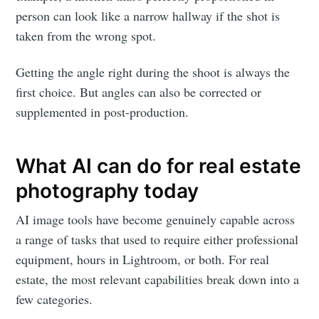
person can look like a narrow hallway if the shot is
taken from the wrong spot.
Getting the angle right during the shoot is always the
first choice. But angles can also be corrected or
supplemented in post-production.
What AI can do for real estate
photography today
AI image tools have become genuinely capable across
a range of tasks that used to require either professional
equipment, hours in Lightroom, or both. For real
estate, the most relevant capabilities break down into a
few categories.