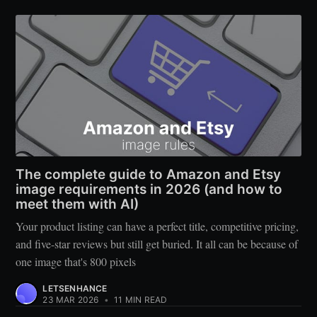
The complete guide to Amazon and Etsy
image requirements in 2026 (and how to
meet them with AI)
Your product listing can have a perfect title, competitive pricing,
and five-star reviews but still get buried. It all can be because of
one image that's 800 pixels
LETSENHANCE
23 MAR 2026
•
11 MIN READ