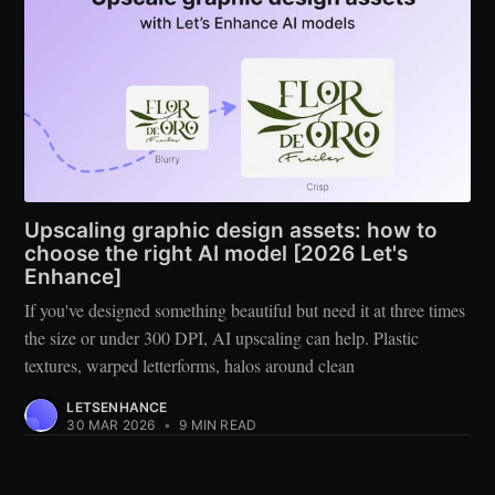
Upscaling graphic design assets: how to
choose the right AI model [2026 Let's
Enhance]
If you've designed something beautiful but need it at three times
the size or under 300 DPI, AI upscaling can help. Plastic
textures, warped letterforms, halos around clean
LETSENHANCE
30 MAR 2026
•
9 MIN READ