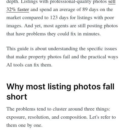
depth. Listings with professional-quality photos
sell
32% faster
and spend an average of 89 days on the
market compared to 123 days for listings with poor
images. And yet, most agents are still posting photos
that have problems they could fix in minutes.
This guide is about understanding the specific issues
that make property photos fail and the practical ways
AI tools can fix them.
Why most listing photos fall
short
The problems tend to cluster around three things:
exposure, resolution, and composition. Let's refer to
them one by one.