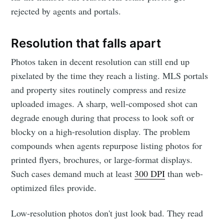
rejected by agents and portals.
Resolution that falls apart
Photos taken in decent resolution can still end up
pixelated by the time they reach a listing. MLS portals
and property sites routinely compress and resize
uploaded images. A sharp, well-composed shot can
degrade enough during that process to look soft or
blocky on a high-resolution display. The problem
compounds when agents repurpose listing photos for
printed flyers, brochures, or large-format displays.
Such cases demand much at least
300 DPI
than web-
optimized files provide.
Low-resolution photos don't just look bad. They read