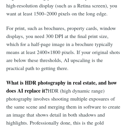
high-resolution display (such as a Retina screen), you
want at least 1500–2000 pixels on the long edge.
For print, such as brochures, property cards, window
displays, you need 300 DPI at the final print size,
which for a half-page image in a brochure typically
means at least 2400×1800 pixels. If your original shots
are below these thresholds, AI upscaling is the
practical path to getting there.
What is HDR photography in real estate, and how
does AI replace it?
HDR (high dynamic range)
photography involves shooting multiple exposures of
the same scene and merging them in software to create
an image that shows detail in both shadows and
highlights. Professionally done, this is the gold