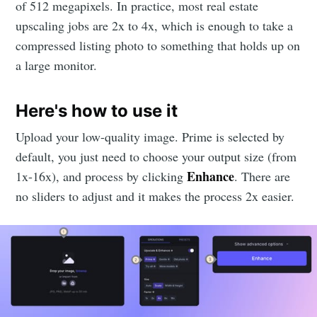
of 512 megapixels. In practice, most real estate
upscaling jobs are 2x to 4x, which is enough to take a
compressed listing photo to something that holds up on
a large monitor.
Here's how to use it
Upload your low-quality image. Prime is selected by
default, you just need to choose your output size (from
Enhance
1x-16x), and process by clicking
. There are
no sliders to adjust and it makes the process 2x easier.