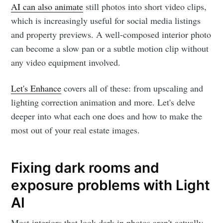
AI can also animate
still photos into short video clips,
which is increasingly useful for social media listings
and property previews. A well-composed interior photo
can become a slow pan or a subtle motion clip without
any video equipment involved.
Let's Enhance
covers all of these: from upscaling and
lighting correction animation and more. Let's delve
deeper into what each one does and how to make the
most out of your real estate images.
Fixing dark rooms and
exposure problems with Light
AI
Most interiors that look dark in photos aren't actually