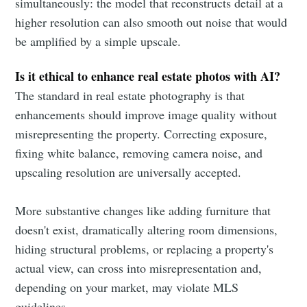
simultaneously: the model that reconstructs detail at a
higher resolution can also smooth out noise that would
be amplified by a simple upscale.
Is it ethical to enhance real estate photos with AI?
The standard in real estate photography is that
enhancements should improve image quality without
misrepresenting the property. Correcting exposure,
fixing white balance, removing camera noise, and
upscaling resolution are universally accepted.
More substantive changes like adding furniture that
doesn't exist, dramatically altering room dimensions,
hiding structural problems, or replacing a property's
actual view, can cross into misrepresentation and,
depending on your market, may violate MLS
guidelines.