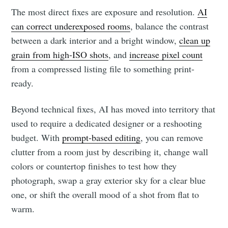
The most direct fixes are exposure and resolution.
AI
can correct underexposed rooms
, balance the contrast
between a dark interior and a bright window,
clean up
grain from high-ISO shots
, and
increase pixel count
from a compressed listing file to something print-
ready.
Beyond technical fixes, AI has moved into territory that
used to require a dedicated designer or a reshooting
budget. With
prompt-based editing
, you can remove
clutter from a room just by describing it, change wall
colors or countertop finishes to test how they
photograph, swap a gray exterior sky for a clear blue
one, or shift the overall mood of a shot from flat to
warm.