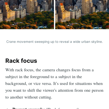
Crane movement sweeping up to reveal a wide urban skyline.
Rack focus
With rack focus, the camera changes focus from a
subject in the foreground to a subject in the
background, or vice versa. It’s used for situations when
you want to shift the viewer's attention from one person
to another without cutting.