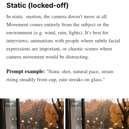
Static (locked-off)
In static motion, the camera doesn't move at all.
Movement comes entirely from the subject or the
environment (e.g. wind, rain, lights). It’s best for
interviews, animations with people where subtle facial
expressions are important, or chaotic scenes where
camera movement would be distracting.
Prompt example:
"Static shot, natural pace, steam
rising steadily from cup, rain streaks on glass."