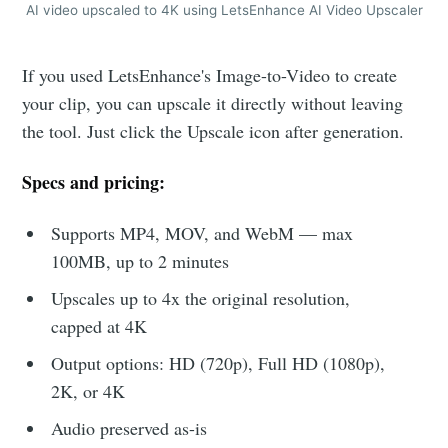
AI video upscaled to 4K using LetsEnhance AI Video Upscaler
If you used LetsEnhance's Image-to-Video to create
your clip, you can upscale it directly without leaving
the tool. Just click the Upscale icon after generation.
Specs and pricing:
Supports MP4, MOV, and WebM — max
100MB, up to 2 minutes
Upscales up to 4x the original resolution,
capped at 4K
Output options: HD (720p), Full HD (1080p),
2K, or 4K
Audio preserved as-is