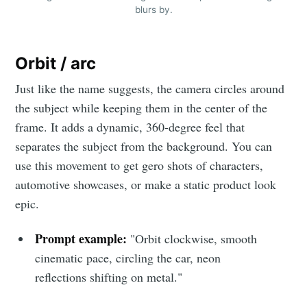
blurs by.
Orbit / arc
Just like the name suggests, the camera circles around
the subject while keeping them in the center of the
frame. It adds a dynamic, 360-degree feel that
separates the subject from the background. You can
use this movement to get gero shots of characters,
automotive showcases, or make a static product look
epic.
Prompt example:
"Orbit clockwise, smooth
cinematic pace, circling the car, neon
reflections shifting on metal."