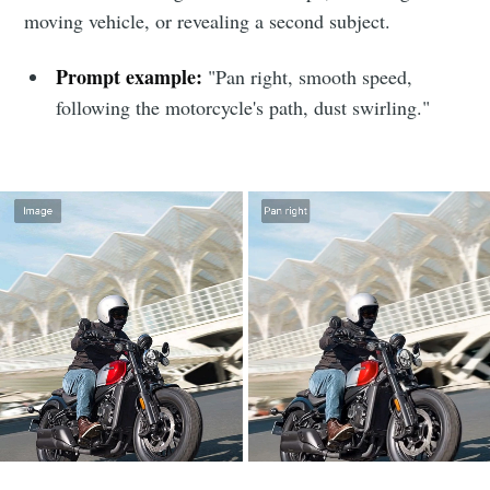
moving vehicle, or revealing a second subject.
Prompt example:
"Pan right, smooth speed,
following the motorcycle's path, dust swirling."