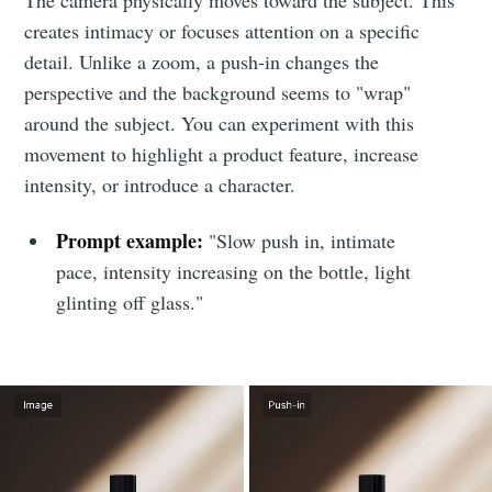
creates intimacy or focuses attention on a specific
detail. Unlike a zoom, a push-in changes the
perspective and the background seems to "wrap"
around the subject. You can experiment with this
movement to highlight a product feature, increase
intensity, or introduce a character.
Prompt example:
"Slow push in, intimate
pace, intensity increasing on the bottle, light
glinting off glass."