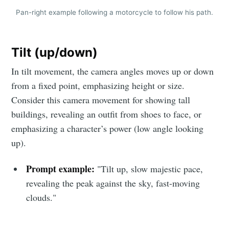
Pan-right example following a motorcycle to follow his path.
Tilt (up/down)
In tilt movement, the camera angles moves up or down
from a fixed point, emphasizing height or size.
Consider this camera movement for showing tall
buildings, revealing an outfit from shoes to face, or
emphasizing a character’s power (low angle looking
up).
Prompt example:
"Tilt up, slow majestic pace,
revealing the peak against the sky, fast-moving
clouds."