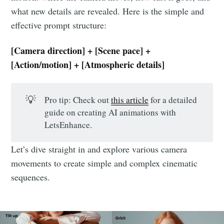
what new details are revealed. Here is the simple and
effective prompt structure:
[Camera direction] + [Scene pace] +
[Action/motion] + [Atmospheric details]
💡
Pro tip: Check out
this article
for a detailed
guide on creating AI animations with
LetsEnhance.
Let’s dive straight in and explore various camera
movements to create simple and complex cinematic
sequences.