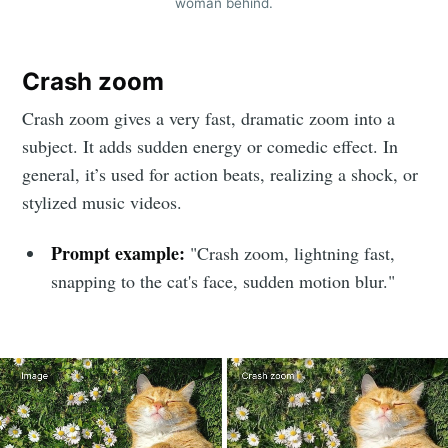
woman behind.
Crash zoom
Crash zoom gives a very fast, dramatic zoom into a
subject. It adds sudden energy or comedic effect. In
general, it’s used for action beats, realizing a shock, or
stylized music videos.
Prompt example:
"Crash zoom, lightning fast,
snapping to the cat's face, sudden motion blur."