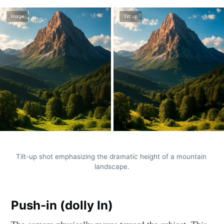
Tilt-up shot emphasizing the dramatic height of a mountain 
landscape.
Push-in (dolly In)
The camera physically moves toward the subject. This