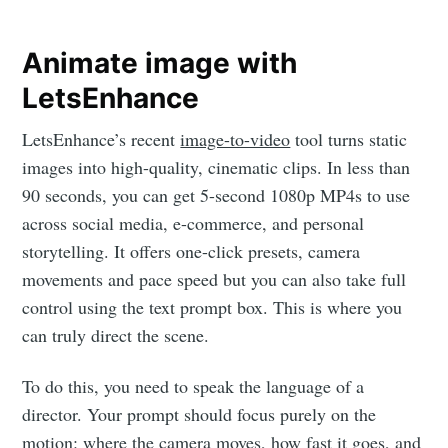
Animate image with
LetsEnhance
LetsEnhance’s recent
image-to-video
tool turns static
images into high-quality, cinematic clips. In less than
90 seconds, you can get 5-second 1080p MP4s to use
across social media, e-commerce, and personal
storytelling. It offers one-click presets, camera
movements and pace speed but you can also take full
control using the text prompt box. This is where you
can truly direct the scene.
To do this, you need to speak the language of a
director. Your prompt should focus purely on the
motion: where the camera moves, how fast it goes, and