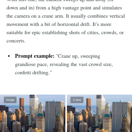
down and in) from a high vantage point and simulates
the camera on a crane arm. It usually combines vertical
movement with a bit of horizontal drift. It’s more
suitable for epic establishing shots of cities, crowds, or
concerts.
Prompt example:
"Crane up, sweeping
grandiose pace, revealing the vast crowd size,
confetti drifting."