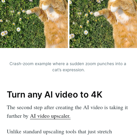
Crash-zoom example where a sudden zoom punches into a 
cat’s expression.
Turn any AI video to 4K
The second step after creating the AI video is taking it
further by
AI video upscaler.
Unlike standard upscaling tools that just stretch