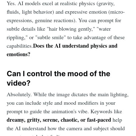
Yes. AI models excel at realistic physics (gravity,
fluids, light behavior) and expressive emotion (micro-
expressions, genuine reactions). You can prompt for
subtle details like "hair blowing gently," "water
rippling," or "subtle smile" to take advantage of these
Does the AI understand physics and
capabilities.
emotions?
Can I control the mood of the
video?
Absolutely. While the image dictates the main lighting,
you can include style and mood modifiers in your
prompt to guide the animation's vibe. Keywords like
dreamy, gritty, serene, chaotic, or fast-paced
help
the AI understand how the camera and subject should