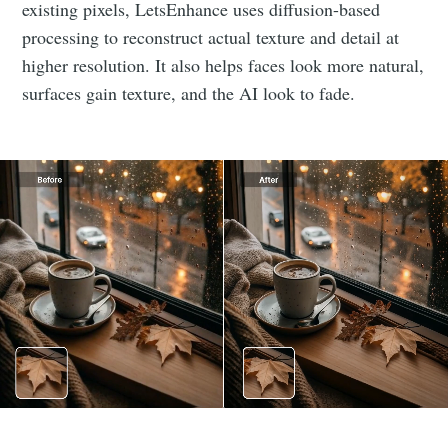
existing pixels, LetsEnhance uses diffusion-based
processing to reconstruct actual texture and detail at
higher resolution. It also helps faces look more natural,
surfaces gain texture, and the AI look to fade.