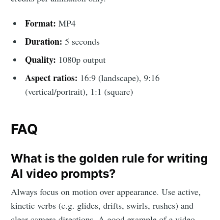
Format:
MP4
Duration:
5 seconds
Quality:
1080p output
Aspect ratios:
16:9 (landscape), 9:16
(vertical/portrait), 1:1 (square)
FAQ
What is the golden rule for writing
AI video prompts?
Always focus on motion over appearance. Use active,
kinetic verbs (e.g. glides, drifts, swirls, rushes) and
clear camera directions. A good example of a video