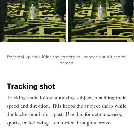
Stay up to date! Get all the latest &
greatest posts delivered straight to
your inbox
Pedestal-up shot lifting the camera to uncover a sunlit secret 
garden.
Subscribe
Tracking shot
Tracking shots follow a moving subject, matching their
speed and direction. This keeps the subject sharp while
the background blurs past. Use this for action scenes,
sports, or following a character through a crowd.