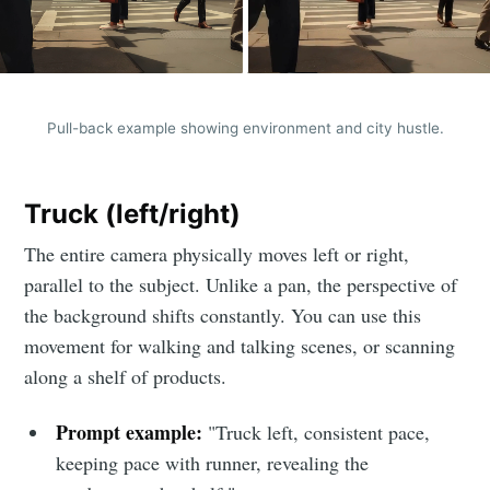
Pull-back example showing environment and city hustle.
Truck (left/right)
The entire camera physically moves left or right,
parallel to the subject. Unlike a pan, the perspective of
the background shifts constantly. You can use this
movement for walking and talking scenes, or scanning
along a shelf of products.
Prompt example:
"Truck left, consistent pace,
keeping pace with runner, revealing the