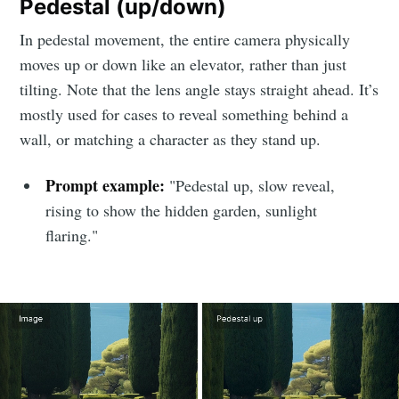
Pedestal (up/down)
In pedestal movement, the entire camera physically
moves up or down like an elevator, rather than just
tilting. Note that the lens angle stays straight ahead. It’s
mostly used for cases to reveal something behind a
Subscribe to
wall, or matching a character as they stand up.
LetsEnhance
Prompt example:
"Pedestal up, slow reveal,
rising to show the hidden garden, sunlight
- Image
flaring."
enhancement
powered by
AI