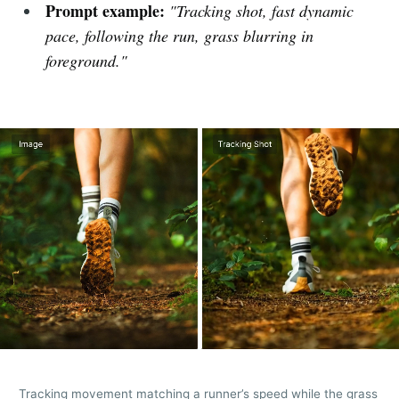
Prompt example:
"Tracking shot, fast dynamic
pace, following the run, grass blurring in
foreground."
Tracking movement matching a runner’s speed while the grass 