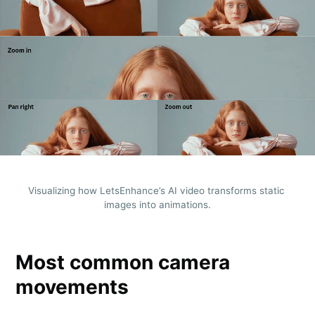
Visualizing how LetsEnhance’s AI video transforms static 
images into animations.
Most common camera
movements