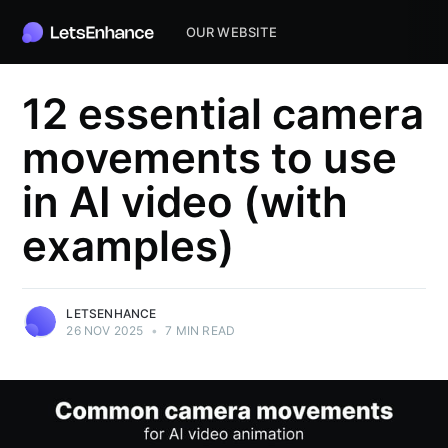
OUR WEBSITE
12 essential camera
movements to use
in AI video (with
examples)
LETSENHANCE
26 NOV 2025
•
7 MIN READ