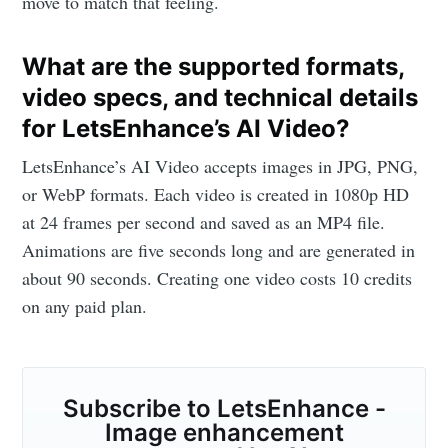
move to match that feeling.
What are the supported formats,
video specs, and technical details
for LetsEnhance’s AI Video?
LetsEnhance’s AI Video accepts images in JPG, PNG,
or WebP formats. Each video is created in 1080p HD
at 24 frames per second and saved as an MP4 file.
Animations are five seconds long and are generated in
about 90 seconds. Creating one video costs 10 credits
on any paid plan.
Subscribe to LetsEnhance -
Image enhancement