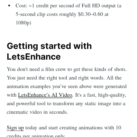
Cost: ~1 credit per second of Full HD output (a
5-second clip costs roughly $0.30–0.60 at
1080p)
Getting started with
LetsEnhance
You don't need a film crew to get these kinds of shots.
You just need the right tool and right words. All the
animation examples you’ve seen above were generated
with
LetsEnhance’s AI Video
. It's a fast, high-quality,
and powerful tool to transform any static image into a
cinematic video in seconds.
Sign up
today and start creating animations with 10
credits per animation only.