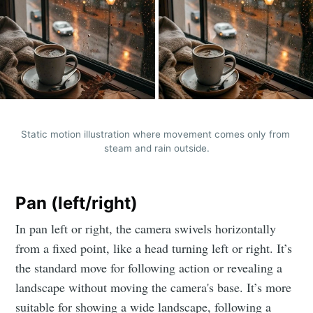
Static motion illustration where movement comes only from 
steam and rain outside.
Pan (left/right)
In pan left or right, the camera swivels horizontally
from a fixed point, like a head turning left or right. It’s
the standard move for following action or revealing a
landscape without moving the camera's base. It’s more
suitable for showing a wide landscape, following a