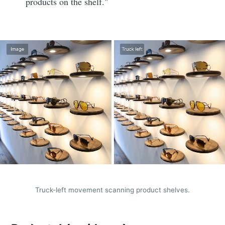
products on the shelf."
Truck-left movement scanning product shelves.