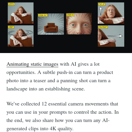
Animating static images
with AI gives a lot
opportunities. A subtle push-in can turn a product
photo into a teaser and a panning shot can turn a
landscape into an establishing scene.
We’ve collected 12 essential camera movements that
you can use in your prompts to control the action. In
the end, we also share how you can turn any AI-
generated clips into 4K quality.