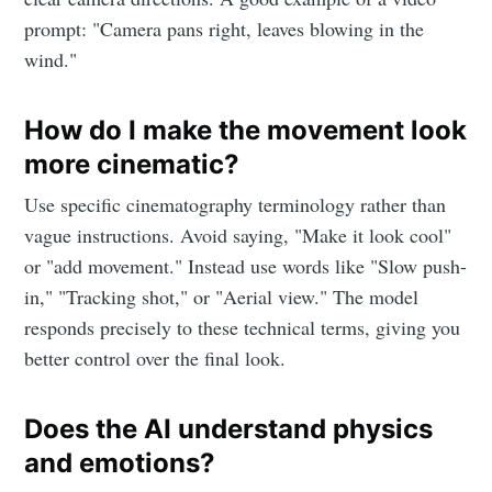
prompt: "Camera pans right, leaves blowing in the
wind."
How do I make the movement look
more cinematic?
Use specific cinematography terminology rather than
vague instructions. Avoid saying, "Make it look cool"
or "add movement." Instead use words like "Slow push-
in," "Tracking shot," or "Aerial view." The model
responds precisely to these technical terms, giving you
better control over the final look.
Does the AI understand physics
and emotions?