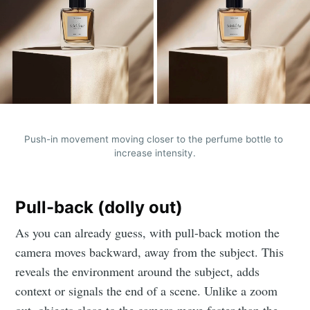
Push-in movement moving closer to the perfume bottle to 
increase intensity.
Pull-back (dolly out)
As you can already guess, with pull-back motion the
camera moves backward, away from the subject. This
reveals the environment around the subject, adds
context or signals the end of a scene. Unlike a zoom
out, objects close to the camera move faster than the