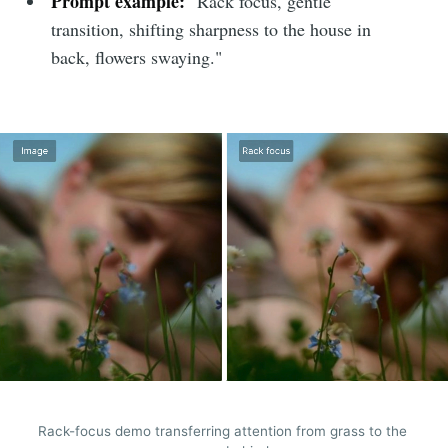
Prompt example:
"Rack focus, gentle
transition, shifting sharpness to the house in
back, flowers swaying."
Rack-focus demo transferring attention from grass to the 