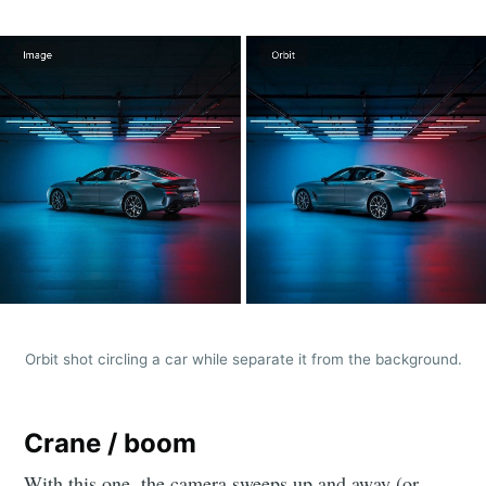
Orbit shot circling a car while separate it from the background.
Crane / boom
With this one, the camera sweeps up and away (or