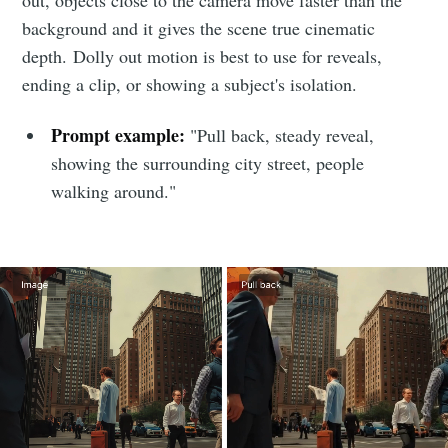
background and it gives the scene true cinematic
depth. Dolly out motion is best to use for reveals,
ending a clip, or showing a subject's isolation.
Prompt example:
"Pull back, steady reveal,
showing the surrounding city street, people
walking around."