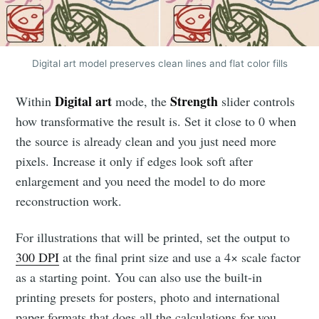
Digital art model preserves clean lines and flat color fills
Digital art
Strength
Within
mode, the
slider controls
how transformative the result is. Set it close to 0 when
the source is already clean and you just need more
pixels. Increase it only if edges look soft after
enlargement and you need the model to do more
reconstruction work.
For illustrations that will be printed, set the output to
300 DPI
at the final print size and use a 4× scale factor
as a starting point. You can also use the built-in
printing presets for posters, photo and international
paper formats that does all the calculations for you.