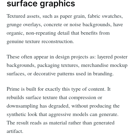
surface graphics
Textured assets, such as paper grain, fabric swatches,
grunge overlays, concrete or noise backgrounds, have
organic, non-repeating detail that benefits from
genuine texture reconstruction.
These often appear in design projects as: layered poster
backgrounds, packaging textures, merchandise mockup
surfaces, or decorative patterns used in branding.
Prime is built for exactly this type of content. It
rebuilds surface texture that compression or
downsampling has degraded, without producing the
synthetic look that aggressive models can generate.
The result reads as material rather than generated
artifact.