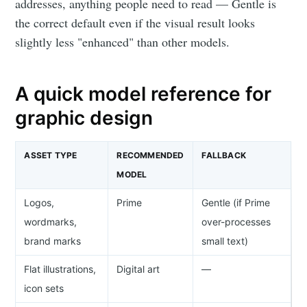
addresses, anything people need to read — Gentle is
the correct default even if the visual result looks
slightly less "enhanced" than other models.
A quick model reference for
graphic design
ASSET TYPE
RECOMMENDED
FALLBACK
MODEL
Logos,
Prime
Gentle (if Prime
wordmarks,
over-processes
brand marks
small text)
Flat illustrations,
Digital art
—
icon sets