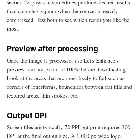
second 2× pass can sometimes produce cleaner results
than a single 4× jump when the source is heavily
compressed. Test both to see which result you like the
most.
Preview after processing
Once the image is processed, use Let's Enhance's
preview tool and zoom to 100% before downloading.
Look at the areas that are most likely to fail such as
corners of letterforms, boundaries between flat fills and
textured areas, thin strokes, etc.
Output DPI
Screen files are typically 72 PPI but print requires 300
DPI at the final output size. A 1,000 px wide logo