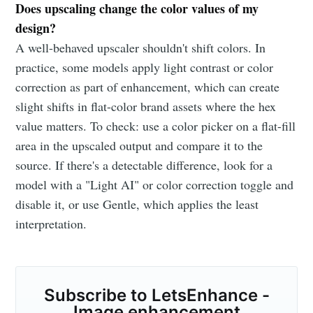
Does upscaling change the color values of my
design?
A well-behaved upscaler shouldn't shift colors. In
practice, some models apply light contrast or color
correction as part of enhancement, which can create
slight shifts in flat-color brand assets where the hex
value matters. To check: use a color picker on a flat-fill
area in the upscaled output and compare it to the
source. If there's a detectable difference, look for a
model with a "Light AI" or color correction toggle and
disable it, or use Gentle, which applies the least
interpretation.
Subscribe to LetsEnhance -
Image enhancement