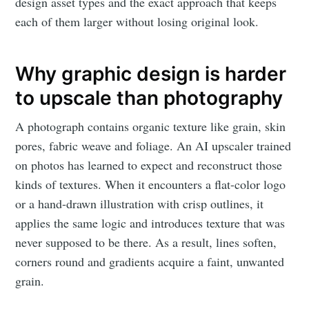
design asset types and the exact approach that keeps
each of them larger without losing original look.
Why graphic design is harder
to upscale than photography
A photograph contains organic texture like grain, skin
pores, fabric weave and foliage. An AI upscaler trained
on photos has learned to expect and reconstruct those
kinds of textures. When it encounters a flat-color logo
or a hand-drawn illustration with crisp outlines, it
applies the same logic and introduces texture that was
never supposed to be there. As a result, lines soften,
corners round and gradients acquire a faint, unwanted
grain.