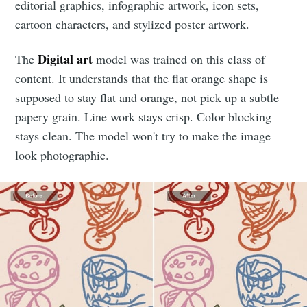
editorial graphics, infographic artwork, icon sets,
cartoon characters, and stylized poster artwork.
Digital art
The
model was trained on this class of
content. It understands that the flat orange shape is
supposed to stay flat and orange, not pick up a subtle
papery grain. Line work stays crisp. Color blocking
stays clean. The model won't try to make the image
look photographic.