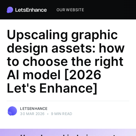
OUR WEBSITE
Upscaling graphic
design assets: how
to choose the right
AI model [2026
Let's Enhance]
LETSENHANCE
30 MAR 2026
•
9 MIN READ