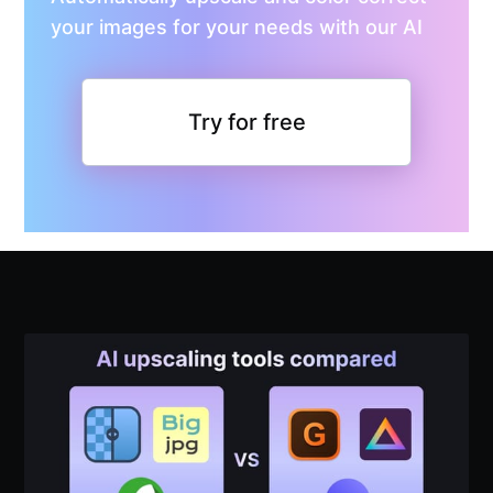
your images for your needs with our AI
Try for free