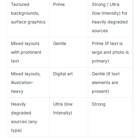
Textured
Prime
Strong / Ultra
backgrounds,
(low Intensity) for
surface graphics
heavily degraded
sources
Mixed layouts
Gentle
Prime (if text is
with prominent
large and photo is
text
primary)
Mixed layouts,
Digital art
Gentle (if text
illustration-
elements are
heavy
present)
Heavily
Ultra (low
Strong
degraded
Intensity)
sources (any
type)