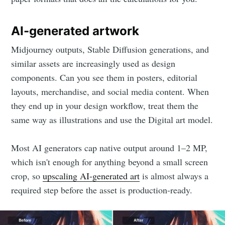
AI-generated artwork
Midjourney outputs, Stable Diffusion generations, and
similar assets are increasingly used as design
components. Can you see them in posters, editorial
layouts, merchandise, and social media content. When
they end up in your design workflow, treat them the
same way as illustrations and use the Digital art model.
Most AI generators cap native output around 1–2 MP,
which isn't enough for anything beyond a small screen
crop, so
upscaling AI-generated art
is almost always a
required step before the asset is production-ready.