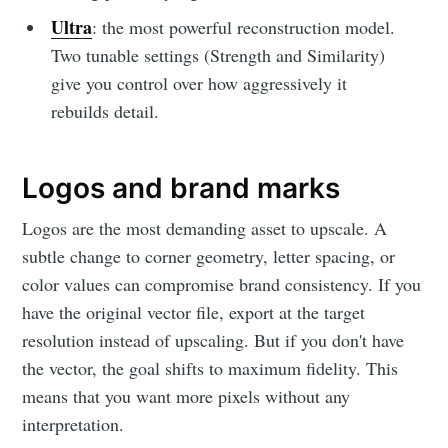
Ultra
: the most powerful reconstruction model.
Two tunable settings (Strength and Similarity)
give you control over how aggressively it
rebuilds detail.
Logos and brand marks
Logos are the most demanding asset to upscale. A
subtle change to corner geometry, letter spacing, or
color values can compromise brand consistency. If you
have the original vector file, export at the target
resolution instead of upscaling. But if you don't have
the vector, the goal shifts to maximum fidelity. This
means that you want more pixels without any
interpretation.