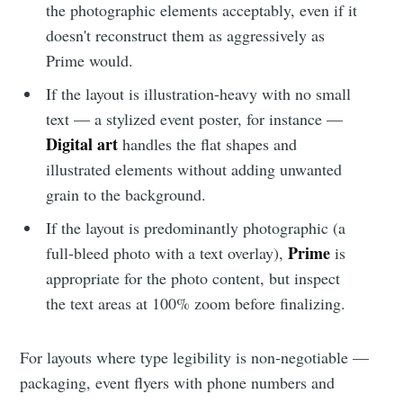
the photographic elements acceptably, even if it
doesn't reconstruct them as aggressively as
Stay up to date! Get all the latest &
Prime would.
greatest posts delivered straight to
If the layout is illustration-heavy with no small
your inbox
text — a stylized event poster, for instance —
Digital art
handles the flat shapes and
illustrated elements without adding unwanted
grain to the background.
If the layout is predominantly photographic (a
Subscribe
Prime
full-bleed photo with a text overlay),
is
appropriate for the photo content, but inspect
the text areas at 100% zoom before finalizing.
For layouts where type legibility is non-negotiable —
packaging, event flyers with phone numbers and