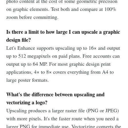
photo content at the cost of some geometric precision
on graphic elements. Test both and compare at 100%
zoom before committing.
Is there a limit to how large I can upscale a graphic
design file?
Let's Enhance supports upscaling up to 16× and output
up to 512 megapixels on paid plans. Free accounts can
output up to 64 MP. For most graphic design print
applications, 4× to 8× covers everything from A4 to
large poster formats.
What's the difference between upscaling and
vectorizing a logo?
Upscaling produces a larger raster file (PNG or JPEG)
with more pixels. It's the faster route when you need a
larger PNG for immediate use. Vectorizing converts the