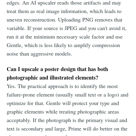
edges. An AI upscaler reads those artifacts and may
treat them as real image information, which leads to
uneven reconstruction. Uploading PNG removes that
variable. If your source is JPEG and you can't avoid it,
run it at the minimum necessary scale factor and use
Gentle, which is less likely to amplify compression
noise than aggressive models.
Can I upscale a poster design that has both
photographic and illustrated elements?
Yes. The practical approach is to identify the most
failure-prone element (usually small text or a logo) and
optimize for that. Gentle will protect your type and
graphic elements while treating photographic areas
acceptably. If the photograph is the primary visual and
text is secondary and large, Prime will do better on the