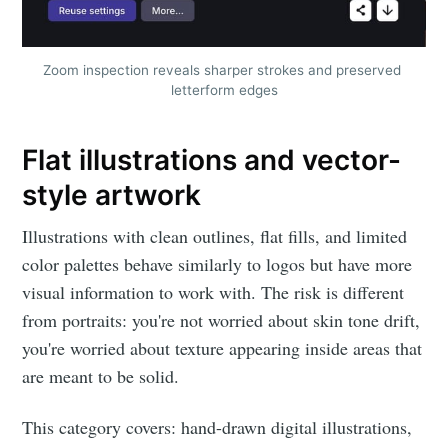
Zoom inspection reveals sharper strokes and preserved 
letterform edges
Flat illustrations and vector-
style artwork
Illustrations with clean outlines, flat fills, and limited
color palettes behave similarly to logos but have more
visual information to work with. The risk is different
from portraits: you're not worried about skin tone drift,
you're worried about texture appearing inside areas that
are meant to be solid.
This category covers: hand-drawn digital illustrations,