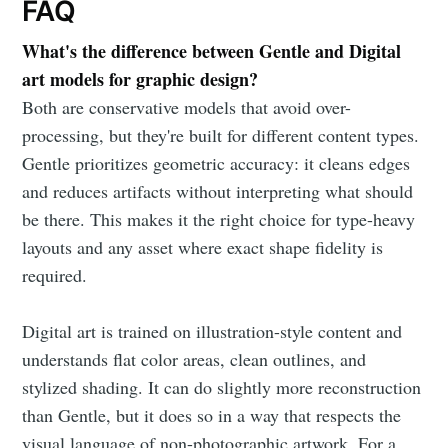
FAQ
What's the difference between Gentle and Digital
art models for graphic design?
Both are conservative models that avoid over-
processing, but they're built for different content types.
Gentle prioritizes geometric accuracy: it cleans edges
and reduces artifacts without interpreting what should
be there. This makes it the right choice for type-heavy
layouts and any asset where exact shape fidelity is
required.
Digital art is trained on illustration-style content and
understands flat color areas, clean outlines, and
stylized shading. It can do slightly more reconstruction
than Gentle, but it does so in a way that respects the
visual language of non-photographic artwork. For a