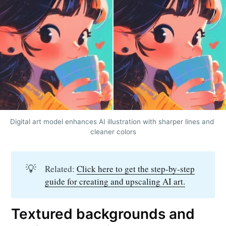
Digital art model enhances AI illustration with sharper lines and 
cleaner colors
💡
Related:
Click here to get the step-by-step
guide for creating and upscaling AI art.
Textured backgrounds and