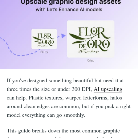
If you've designed something beautiful but need it at
three times the size or under 300 DPI,
AI upscaling
can help. Plastic textures, warped letterforms, halos
around clean edges are common, but if you pick a right
model everything can go smoothly.
This guide breaks down the most common graphic