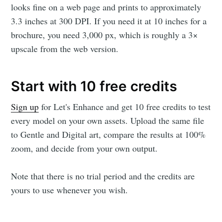
looks fine on a web page and prints to approximately
3.3 inches at 300 DPI. If you need it at 10 inches for a
brochure, you need 3,000 px, which is roughly a 3×
upscale from the web version.
Start with 10 free credits
Sign up
for Let's Enhance and get 10 free credits to test
every model on your own assets. Upload the same file
to Gentle and Digital art, compare the results at 100%
zoom, and decide from your own output.
Note that there is no trial period and the credits are
yours to use whenever you wish.