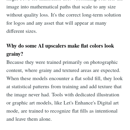
image into mathematical paths that scale to any size
without quality loss. It's the correct long-term solution
for logos and any asset that will appear at many
different sizes.
Why do some AI upscalers make flat colors look
grainy?
Because they were trained primarily on photographic
content, where grainy and textured areas are expected.
When these models encounter a flat solid fill, they look
at statistical patterns from training and add texture that
the image never had. Tools with dedicated illustration
or graphic art models, like Let's Enhance's Digital art
mode, are trained to recognize flat fills as intentional
and leave them alone.