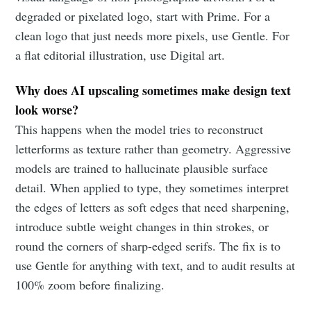
degraded or pixelated logo, start with Prime. For a
clean logo that just needs more pixels, use Gentle. For
a flat editorial illustration, use Digital art.
Why does AI upscaling sometimes make design text
look worse?
This happens when the model tries to reconstruct
letterforms as texture rather than geometry. Aggressive
models are trained to hallucinate plausible surface
detail. When applied to type, they sometimes interpret
the edges of letters as soft edges that need sharpening,
introduce subtle weight changes in thin strokes, or
round the corners of sharp-edged serifs. The fix is to
use Gentle for anything with text, and to audit results at
100% zoom before finalizing.