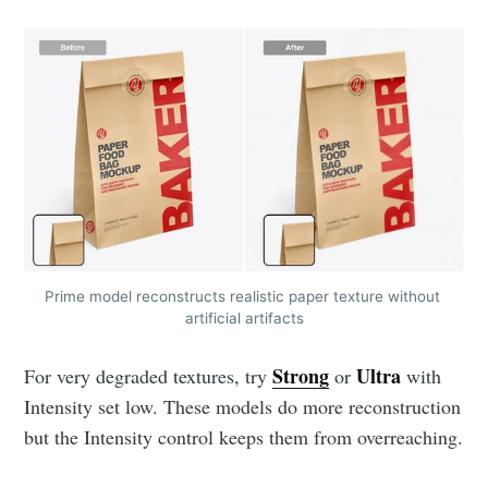
Prime model reconstructs realistic paper texture without 
artificial artifacts
Strong
Ultra
For very degraded textures, try
or
with
Intensity set low. These models do more reconstruction
but the Intensity control keeps them from overreaching.