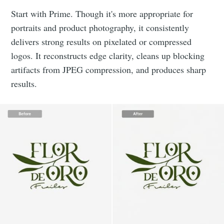
Start with Prime. Though it's more appropriate for
portraits and product photography, it consistently
delivers strong results on pixelated or compressed
logos. It reconstructs edge clarity, cleans up blocking
artifacts from JPEG compression, and produces sharp
results.