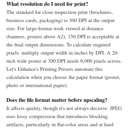
What resolution do I need for print?
The standard for close-inspection print (brochures,
business cards, packaging) is 300 DPI at the output
size. For large-format work viewed at distance
(banners, posters above A2), 150 DPI is acceptable at
the final output dimensions. To calculate required
pixels: multiply output width in inches by DPI. A 20-
inch wide poster at 300 DPI needs 6,000 pixels across.
Let's Enhance's Printing Presets automate this
calculation when you choose the paper format (poster,
photo or international paper).
Does the file format matter before upscaling?
It affects quality, though it's not always decisive. JPEG
uses lossy compression that introduces blocking
artifacts, particularly in flat-color areas and at hard