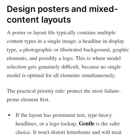
Design posters and mixed-
content layouts
A poster or layout file typically contains multiple
Subscribe to
content types in a single image: a headline in display
type, a photographic or illustrated background, graphic
elements, and possibly a logo. This is where model
LetsEnhance
selection gets genuinely difficult, because no single
model is optimal for all elements simultaneously.
- Image
The practical priority rule: protect the most failure-
enhancement
prone element first.
powered by
If the layout has prominent text, type-heavy
Gentle
headlines, or a logo lockup,
is the safer
AI
choice. It won't distort letterforms and will treat