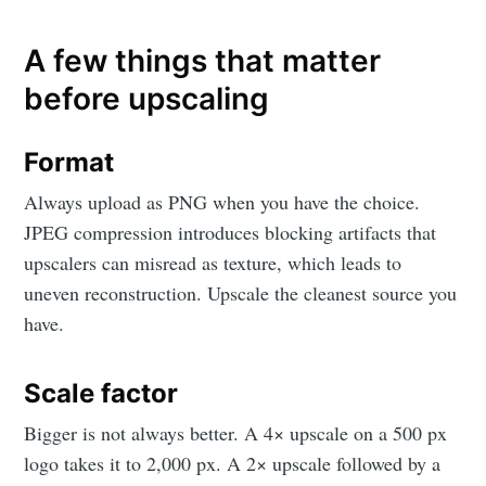
A few things that matter
before upscaling
Format
Always upload as PNG when you have the choice.
JPEG compression introduces blocking artifacts that
upscalers can misread as texture, which leads to
uneven reconstruction. Upscale the cleanest source you
have.
Scale factor
Bigger is not always better. A 4× upscale on a 500 px
logo takes it to 2,000 px. A 2× upscale followed by a