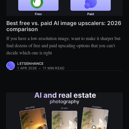
Best free vs. paid AI image upscalers: 2026
comparison
If you have a low-resolution image, want to make it sharper but
find dozens of free and paid upscaling options that you can't
decide which one is right
LETSENHANCE
1 APR 2026
•
11 MIN READ