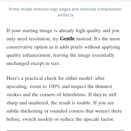
Prime model restores logo edges and removes compression 
artifacts
If your starting image is already high quality and you
Gentle
only need resolution, try
instead. It's the most
conservative option as it adds pixels without applying
quality enhancement, leaving the image essentially
unchanged except in size.
Here's a practical check for either model: after
upscaling, zoom to 100% and inspect the thinnest
strokes and the corners of letterforms. If they're still
sharp and unaltered, the result is usable. If you see
subtle thickening or rounded corners that weren't there
before, switch models or reduce the upscale factor.