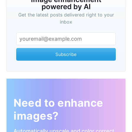
powered by AI
Get the latest posts delivered right to your
inbox
Subscribe
Need to enhance
images?
Automatically upscale and color correct