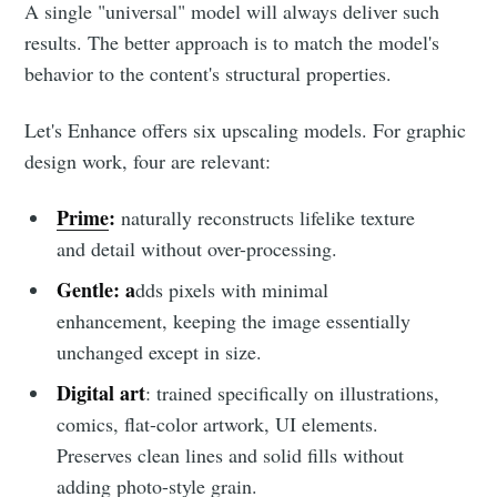
A single "universal" model will always deliver such
results. The better approach is to match the model's
behavior to the content's structural properties.
Let's Enhance offers six upscaling models. For graphic
design work, four are relevant:
Prime
:
naturally reconstructs lifelike texture
and detail without over-processing.
Gentle: a
dds pixels with minimal
enhancement, keeping the image essentially
unchanged except in size.
Digital art
: trained specifically on illustrations,
comics, flat-color artwork, UI elements.
Preserves clean lines and solid fills without
adding photo-style grain.