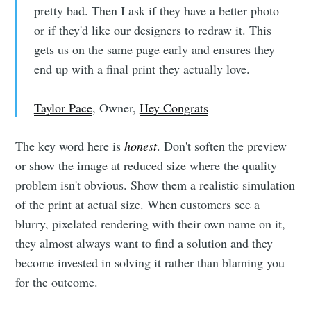
pretty bad. Then I ask if they have a better photo
or if they'd like our designers to redraw it. This
gets us on the same page early and ensures they
Subscribe
end up with a final print they actually love.
Taylor Pace
, Owner,
Hey Congrats
The key word here is
honest
. Don't soften the preview
or show the image at reduced size where the quality
problem isn't obvious. Show them a realistic simulation
of the print at actual size. When customers see a
blurry, pixelated rendering with their own name on it,
they almost always want to find a solution and they
become invested in solving it rather than blaming you
for the outcome.