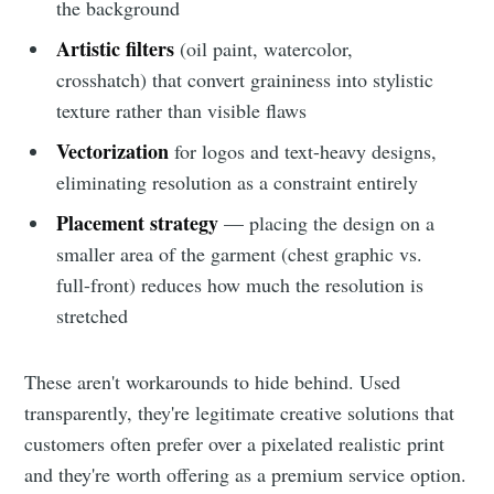
the background
Artistic filters
(oil paint, watercolor,
crosshatch) that convert graininess into stylistic
texture rather than visible flaws
Vectorization
for logos and text-heavy designs,
eliminating resolution as a constraint entirely
Placement strategy
— placing the design on a
smaller area of the garment (chest graphic vs.
full-front) reduces how much the resolution is
stretched
These aren't workarounds to hide behind. Used
transparently, they're legitimate creative solutions that
customers often prefer over a pixelated realistic print
and they're worth offering as a premium service option.