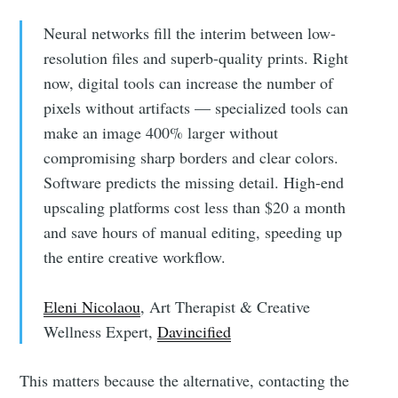
Neural networks fill the interim between low-
resolution files and superb-quality prints. Right
now, digital tools can increase the number of
pixels without artifacts — specialized tools can
make an image 400% larger without
compromising sharp borders and clear colors.
Software predicts the missing detail. High-end
upscaling platforms cost less than $20 a month
and save hours of manual editing, speeding up
the entire creative workflow.
Eleni Nicolaou
, Art Therapist & Creative
Wellness Expert,
Davincified
This matters because the alternative, contacting the