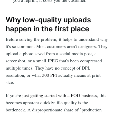
Why low-quality uploads
happen in the first place
Before solving the problem, it helps to understand why
it's so common. Most customers aren't designers. They
upload a photo saved from a social media post, a
screenshot, or a small JPEG that's been compressed
multiple times. They have no concept of DPI,
resolution, or what
300 PPI
actually means at print
size.
If you're
just getting started with a POD business
, this
becomes apparent quickly: file quality is the
bottleneck. A disproportionate share of "production