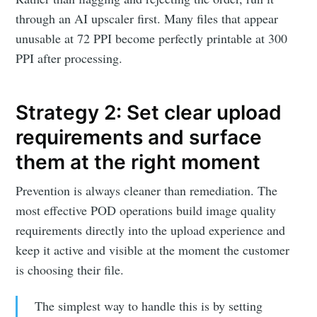
through an AI upscaler first. Many files that appear
unusable at 72 PPI become perfectly printable at 300
PPI after processing.
Strategy 2: Set clear upload
requirements and surface
them at the right moment
Prevention is always cleaner than remediation. The
most effective POD operations build image quality
requirements directly into the upload experience and
keep it active and visible at the moment the customer
is choosing their file.
The simplest way to handle this is by setting