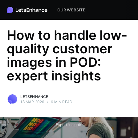
OUR WEBSITE
How to handle low-
quality customer
images in POD:
expert insights
LETSENHANCE
18 MAR 2026
•
6 MIN READ