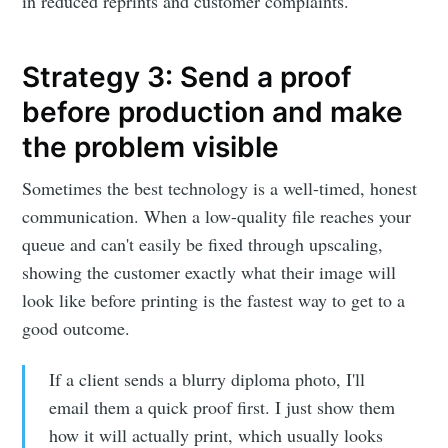
LetsEnhance
in reduced reprints and customer complaints.
- Image
Strategy 3: Send a proof
before production and make
enhancement
the problem visible
powered by
Sometimes the best technology is a well-timed, honest
communication. When a low-quality file reaches your
AI
queue and can't easily be fixed through upscaling,
showing the customer exactly what their image will
Stay up to date! Get all the latest &
look like before printing is the fastest way to get to a
good outcome.
greatest posts delivered straight to
your inbox
If a client sends a blurry diploma photo, I'll
email them a quick proof first. I just show them
how it will actually print, which usually looks