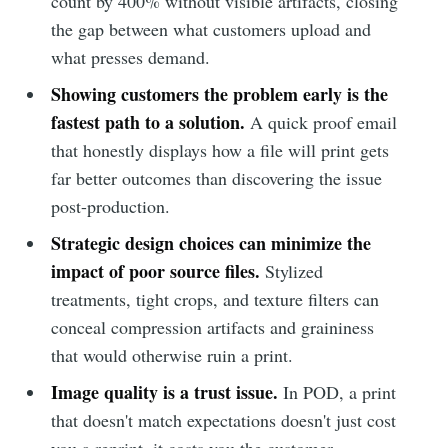
count by 400% without visible artifacts, closing
the gap between what customers upload and
what presses demand.
Showing customers the problem early is the
fastest path to a solution.
A quick proof email
that honestly displays how a file will print gets
far better outcomes than discovering the issue
post-production.
Strategic design choices can minimize the
impact of poor source files.
Stylized
treatments, tight crops, and texture filters can
conceal compression artifacts and graininess
that would otherwise ruin a print.
Image quality is a trust issue.
In POD, a print
that doesn't match expectations doesn't just cost
you a reprint, it costs you the customer.