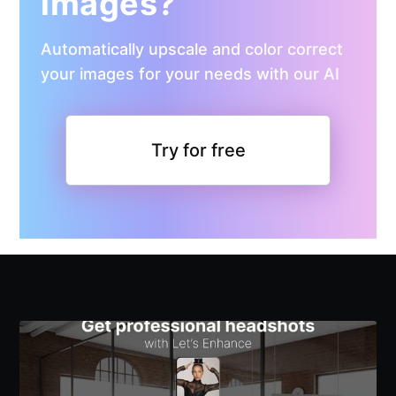
images?
Automatically upscale and color correct
your images for your needs with our AI
Try for free