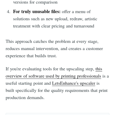
versions for comparison
For truly unusable files:
offer a menu of
solutions such as new upload, redraw, artistic
treatment with clear pricing and turnaround
This approach catches the problem at every stage,
reduces manual intervention, and creates a customer
experience that builds trust.
If you're evaluating tools for the upscaling step,
this
overview of software used by printing professionals
is a
useful starting point and
LetsEnhance's upscaler
is
built specifically for the quality requirements that print
production demands.