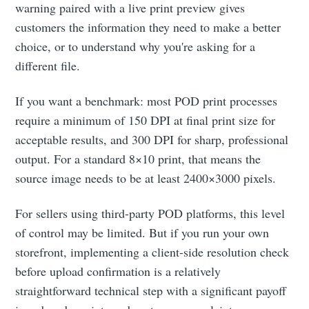
warning paired with a live print preview gives
customers the information they need to make a better
choice, or to understand why you're asking for a
different file.
If you want a benchmark: most POD print processes
require a minimum of 150 DPI at final print size for
acceptable results, and 300 DPI for sharp, professional
output. For a standard 8×10 print, that means the
source image needs to be at least 2400×3000 pixels.
For sellers using third-party POD platforms, this level
of control may be limited. But if you run your own
storefront, implementing a client-side resolution check
Subscribe to
before upload confirmation is a relatively
straightforward technical step with a significant payoff