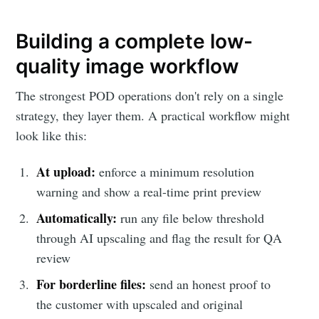
Building a complete low-
quality image workflow
The strongest POD operations don't rely on a single
strategy, they layer them. A practical workflow might
look like this:
At upload:
enforce a minimum resolution
warning and show a real-time print preview
Automatically:
run any file below threshold
through AI upscaling and flag the result for QA
review
For borderline files:
send an honest proof to
the customer with upscaled and original