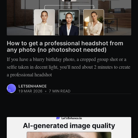
How to get a professional headshot from
any photo (no photoshoot needed)
If you have a blurry birthday photo, a cropped group shot or a
selfie taken in decent light, you'll need about 2 minutes to create
a professional headshot
LETSENHANCE
19 MAR 2026
•
7 MIN READ