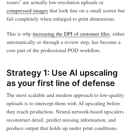
issues" are actually low-resolution uploads or
compressed images
that look fine on a small screen but
fail completely when enlarged to print dimensions.
This is why
increasing the DPI of customer files
, either
automatically or through a review step, has become a
core part of the professional POD workflow.
Strategy 1: Use AI upscaling
as your first line of defense
The most scalable and modern approach to low-quality
uploads is to intercept them with AI upscaling before
they reach production. Neural-network-based upscalers
reconstruct detail, predict missing information, and
produce output that holds up under print conditions.