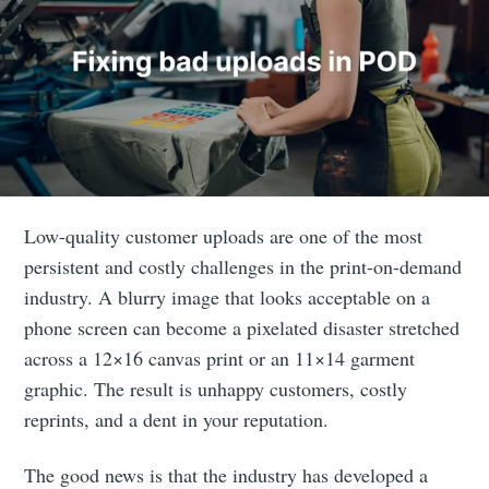
Low-quality customer uploads are one of the most
persistent and costly challenges in the print-on-demand
industry. A blurry image that looks acceptable on a
phone screen can become a pixelated disaster stretched
across a 12×16 canvas print or an 11×14 garment
graphic. The result is unhappy customers, costly
reprints, and a dent in your reputation.
The good news is that the industry has developed a