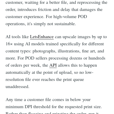
customer, waiting for a better file, and reprocessing the
order, introduces friction and delay that damages the
customer experience. For high-volume POD
operations, it's simply not sustainable.
AI tools like
LetsEnhance
can upscale images by up to
16× using AI models trained specifically for different
content types: photographs, illustrations, fine art, and
more. For POD sellers processing dozens or hundreds
of orders per week, the
API
allows this to happen
automatically at the point of upload, so no low-
resolution file ever reaches the print queue
unaddressed.
Any time a customer file comes in below your
minimum DPI threshold for the requested print size.
Rather than flagging and rejecting the order, run it