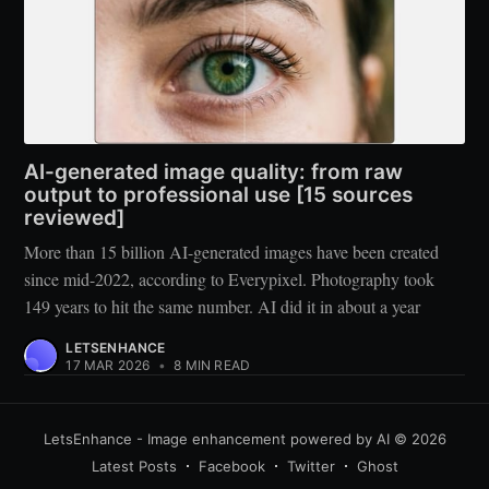
AI-generated image quality: from raw
output to professional use [15 sources
reviewed]
More than 15 billion AI-generated images have been created
since mid-2022, according to Everypixel. Photography took
149 years to hit the same number. AI did it in about a year
LETSENHANCE
17 MAR 2026
•
8 MIN READ
LetsEnhance - Image enhancement powered by AI
© 2026
Latest Posts
Facebook
Twitter
Ghost