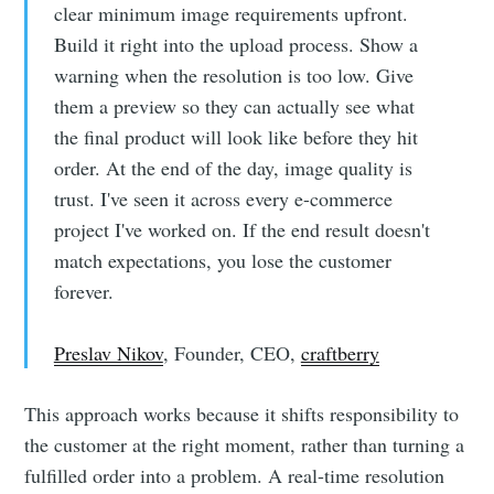
clear minimum image requirements upfront.
Build it right into the upload process. Show a
warning when the resolution is too low. Give
them a preview so they can actually see what
the final product will look like before they hit
order. At the end of the day, image quality is
trust. I've seen it across every e-commerce
project I've worked on. If the end result doesn't
match expectations, you lose the customer
forever.
Preslav Nikov
, Founder, CEO,
craftberry
This approach works because it shifts responsibility to
the customer at the right moment, rather than turning a
fulfilled order into a problem. A real-time resolution