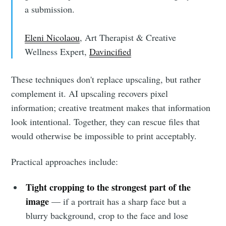
a submission.
Eleni Nicolaou
, Art Therapist & Creative
Wellness Expert,
Davincified
These techniques don't replace upscaling, but rather
complement it. AI upscaling recovers pixel
information; creative treatment makes that information
look intentional. Together, they can rescue files that
would otherwise be impossible to print acceptably.
Practical approaches include:
Tight cropping to the strongest part of the
image
— if a portrait has a sharp face but a
blurry background, crop to the face and lose