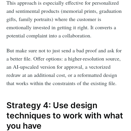
This approach is especially effective for personalized
and sentimental products (memorial prints, graduation
gifts, family portraits) where the customer is
emotionally invested in getting it right. It converts a
potential complaint into a collaboration.
But make sure not to just send a bad proof and ask for
a better file. Offer options: a higher-resolution source,
an AI-upscaled version for approval, a vectorized
redraw at an additional cost, or a reformatted design
that works within the constraints of the existing file.
Strategy 4: Use design
techniques to work with what
you have