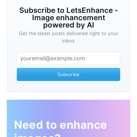
Subscribe to LetsEnhance -
Image enhancement
powered by AI
Get the latest posts delivered right to your
inbox
Subscribe
Need to enhance