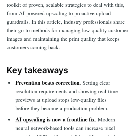
toolkit of proven, scalable strategies to deal with this,
from AI-powered upscaling to proactive upload
guardrails. In this article, industry professionals share
their go-to methods for managing low-quality customer
images and maintaining the print quality that keeps
customers coming back.
Key takeaways
Prevention beats correction.
Setting clear
resolution requirements and showing real-time
previews at upload stops low-quality files
before they become a production problem.
AI upscaling
is now a frontline fix
. Modern
neural network-based tools can increase pixel