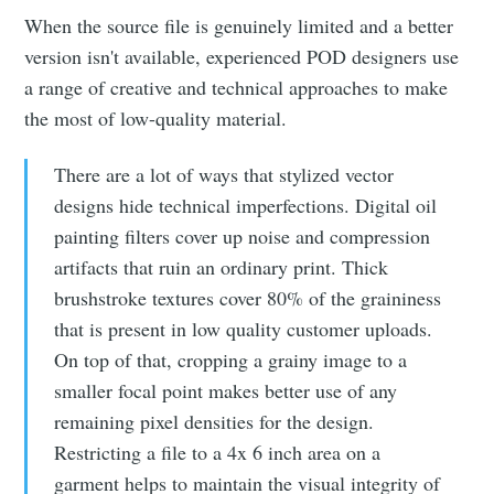
When the source file is genuinely limited and a better
version isn't available, experienced POD designers use
a range of creative and technical approaches to make
the most of low-quality material.
There are a lot of ways that stylized vector
designs hide technical imperfections. Digital oil
painting filters cover up noise and compression
artifacts that ruin an ordinary print. Thick
brushstroke textures cover 80% of the graininess
that is present in low quality customer uploads.
On top of that, cropping a grainy image to a
smaller focal point makes better use of any
remaining pixel densities for the design.
Restricting a file to a 4x 6 inch area on a
garment helps to maintain the visual integrity of