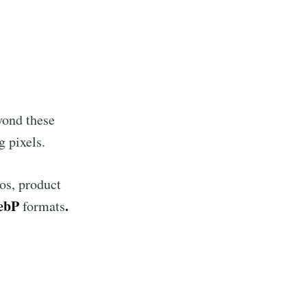
ibe
yond these
g pixels.
os, product
WebP
.
formats