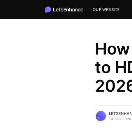
OUR WEBSITE
How 
to HD
2026
LetsEnhance
the editor.
More posts
by LetsEnhance.
LETSENHA
14 JAN 2026