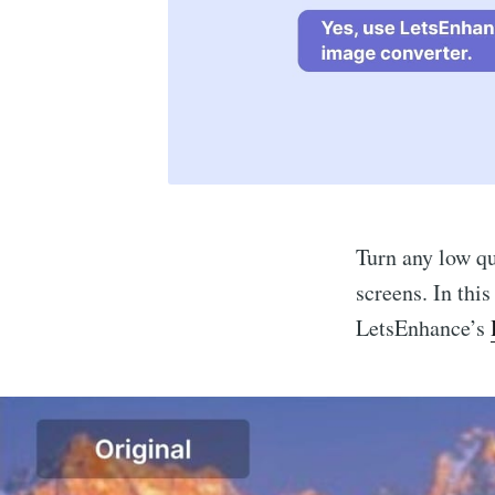
Turn any low qu
screens. In thi
LetsEnhance’s