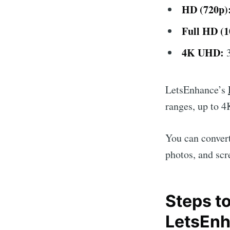
HD (720p)
Full HD (1
4K UHD:
3
LetsEnhance’s
ranges, up to 4K
You can convert
photos, and scr
Steps t
LetsEn