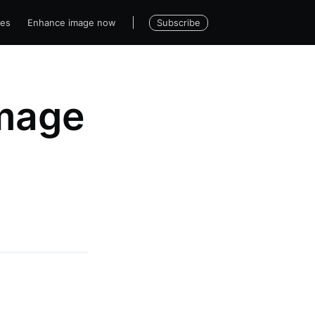
Subscribe
ses
Enhance image now
image
|