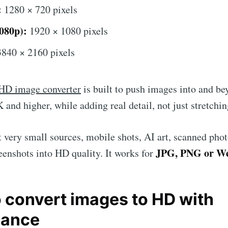
:
1280 × 720 pixels
080p):
1920 × 1080 pixels
Subscr
840 × 2160 pixels
HD image converter
is built to push images into and be
 and higher, while adding real detail, not just stretchin
 very small sources, mobile shots, AI art, scanned phot
JPG, PNG or 
eenshots into HD quality. It works for
o convert images to HD with
hance