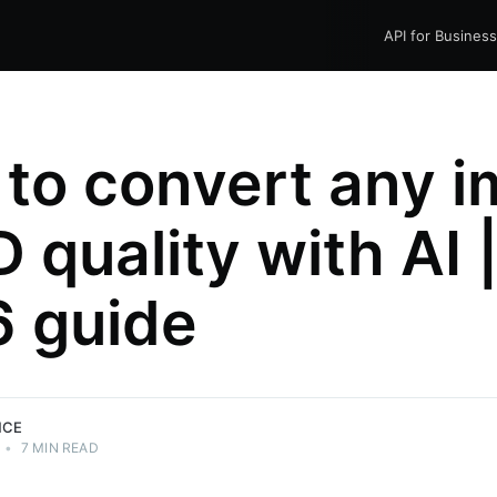
API for Busines
to convert any 
 quality with AI 
 guide
NCE
•
7 MIN READ