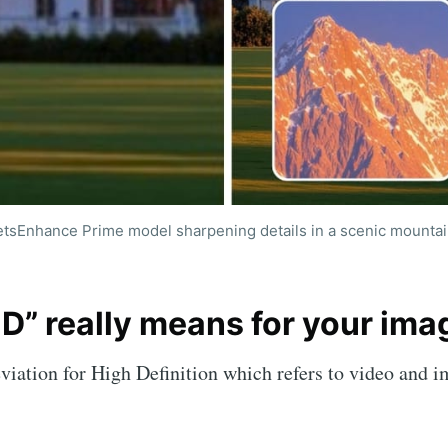
etsEnhance Prime model sharpening details in a scenic mountai
be to LetsEnhance
D” really means for your ima
ncement powered 
viation for High Definition which refers to video and 
p to date! Get all the latest & greatest posts de
straight to your inbox