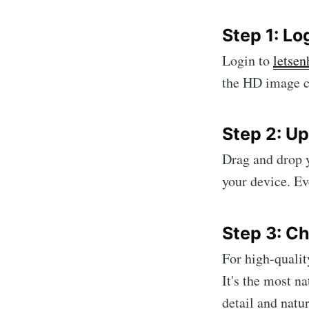
Step 1: Lo
Login to
letsen
the HD image c
Step 2: U
Drag and drop y
your device. Eve
Step 3: C
For high-qualit
It's the most n
detail and natur