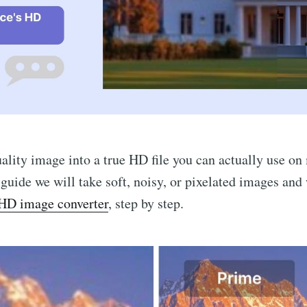
ality image into a true HD file you can actually use o
s guide we will take soft, noisy, or pixelated images and
HD image converter
, step by step.