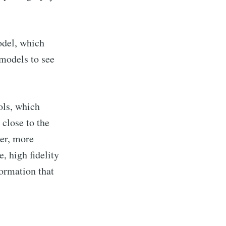
del, which
models to see
ols, which
 close to the
er, more
e, high fidelity
formation that