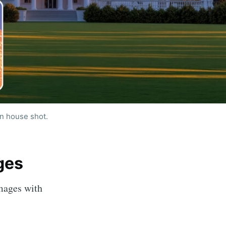
n house shot.
 - Image
ges
by AI
images with
livered