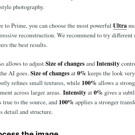
estyle photography.
Ultra
ve to Prime, you can choose the most powerful
mo
ressive reconstruction. We recommend to try different 
ers the best results.
Size of changes
Intensity
o allows to adjust
and
contr
Size of changes
0%
 the AI goes.
at
keeps the look very
100%
stly refines small textures, while
allows a strong
Intensity
0%
ment across larger areas.
at
gives a subtl
100%
s true to the source, and
applies a stronger trans
s detail and structure.
rocess the image