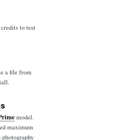
credits to test
e a file from
all.
gs
Prime
model.
 need maximum
on photography