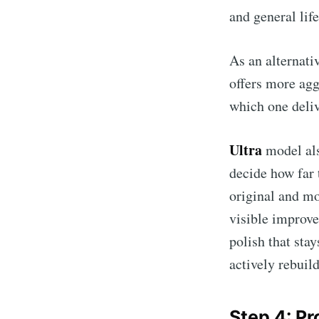
and general lif
As an alternati
offers more agg
which one deliv
Ultra
model als
decide how far
original and mo
visible improve
polish that stay
actively rebuild
Step 4: P