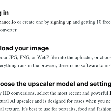
g in
hance.io
or create one by
signing up
and getting 10 free 
onverter.
pload your image
our JPG, PNG, or WebP file into the uploader, or choos
rything runs in the browser, there is no software to inst
hoose the upscaler model and settin
y HD conversions, select the most recent and powerful
atural AI upscaler and is designed for cases when you
al texture. It's best to use for portraits, food and fashi