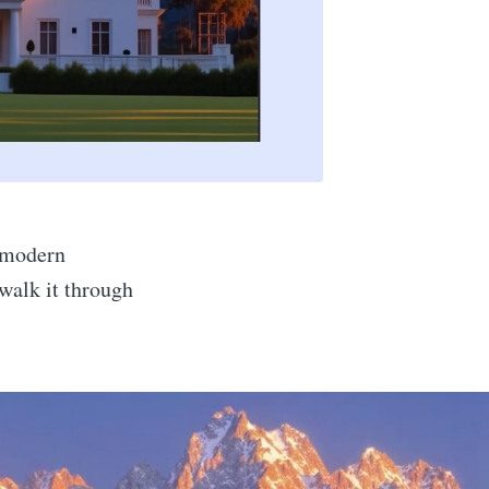
n modern
 walk it through