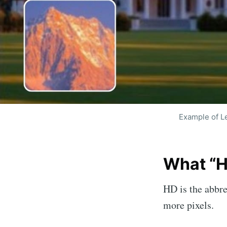
Example of L
Subscri
What “H
enha
HD is the abbre
Stay u
more pixels.