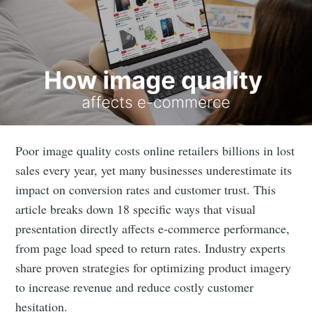
Poor image quality costs online retailers billions in lost
sales every year, yet many businesses underestimate its
impact on conversion rates and customer trust. This
article breaks down 18 specific ways that visual
presentation directly affects e-commerce performance,
from page load speed to return rates. Industry experts
share proven strategies for optimizing product imagery
to increase revenue and reduce costly customer
hesitation.