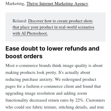
Marketing,
Thrive Internet Marketing Agency
Related:
Discover how to create product shots
that place your product in real-world scenarios
with AI Photoshoot.
Ease doubt to lower refunds and
boost orders
Most e-commerce brands think image quality is about
making products look pretty. It's actually about
reducing purchase anxiety. We redesigned product
pages for a fashion e-commerce client and found that
upgrading image resolution and adding zoom
functionality decreased return rates by 22%. Customers
who could see fabric texture, stitching details, and true