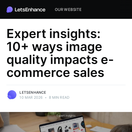
OUR WEBSITE
Expert insights:
10+ ways image
quality impacts e-
commerce sales
LETSENHANCE
10 MAR 2026
•
8 MIN READ