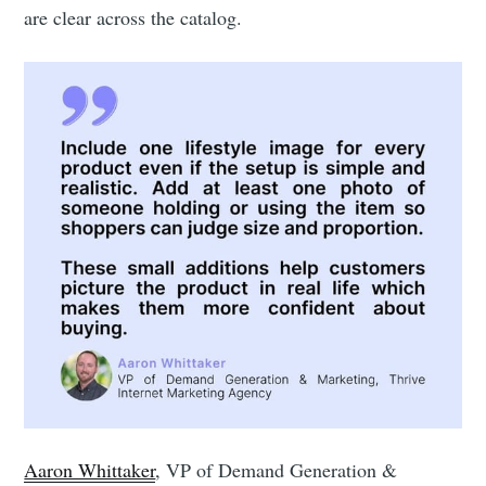
are clear across the catalog.
Aaron Whittaker
, VP of Demand Generation &