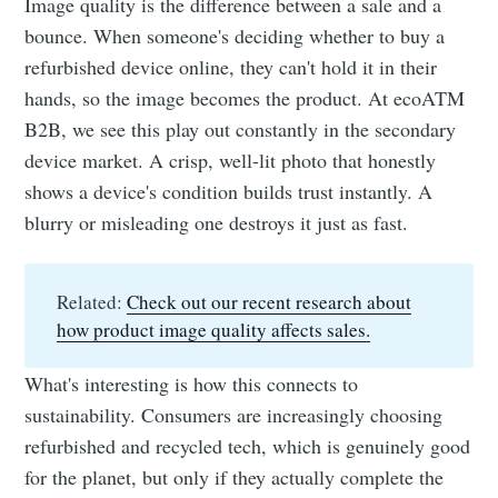
Image quality is the difference between a sale and a
bounce. When someone's deciding whether to buy a
refurbished device online, they can't hold it in their
hands, so the image becomes the product. At ecoATM
B2B, we see this play out constantly in the secondary
device market. A crisp, well-lit photo that honestly
shows a device's condition builds trust instantly. A
blurry or misleading one destroys it just as fast.
Related:
Check out our recent research about
how product image quality affects sales.
What's interesting is how this connects to
sustainability. Consumers are increasingly choosing
refurbished and recycled tech, which is genuinely good
for the planet, but only if they actually complete the