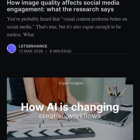
How image quality affects social media
engagement: what the research says
You've probably heard that "visual content performs better on
social media." That's true, but it's also vague enough to be
useless. What
LETSENHANCE
12 MAR 2026
•
8 MIN READ