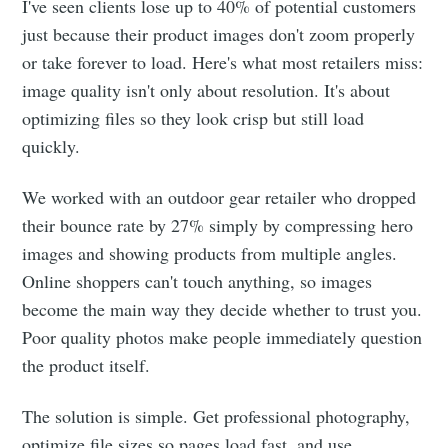
I've seen clients lose up to 40% of potential customers
just because their product images don't zoom properly
or take forever to load. Here's what most retailers miss:
image quality isn't only about resolution. It's about
optimizing files so they look crisp but still load
quickly.
We worked with an outdoor gear retailer who dropped
their bounce rate by 27% simply by compressing hero
images and showing products from multiple angles.
Online shoppers can't touch anything, so images
become the main way they decide whether to trust you.
Poor quality photos make people immediately question
the product itself.
The solution is simple. Get professional photography,
optimize file sizes so pages load fast, and use