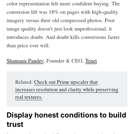
color representation felt more confident buying. The
conversion lift was 18% on pages with high-quality
imagery versus their old compressed photos. Poor
image quality doesn't just look unprofessional, it
introduces doubt. And doubt kills conversions faster
than price ever will.
Shantanu Pandey
, Founder & CEO,
Tenet
Related:
Check out Prime upscaler that
increases resolution and clarity while preserving
real textures.
Display honest conditions to build
trust