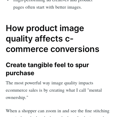
pages often start with better images.
How product image
quality affects c-
commerce conversions
Create tangible feel to spur
purchase
The most powerful way image quality impacts
ecommerce sales is by creating what I call "mental
ownership."
When a shopper can zoom in and see the fine stitching