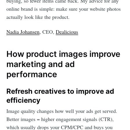
Stay up to date! Get all the latest &
buying, so fewer items came back. My advice for any
greatest posts delivered straight to
online brand is simple: make sure your website photos
actually look like the product.
your inbox
Nadia Johansen
, CEO,
Dealicious
How product images improve
marketing and ad
Subscribe
performance
Refresh creatives to improve ad
efficiency
Image quality changes how well your ads get served.
Better images = higher engagement signals (CTR),
which usually drops your CPM/CPC and buys you