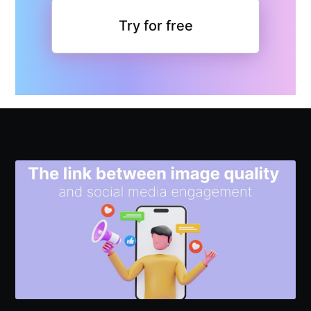
Try for free