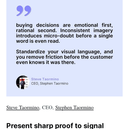
Steve Taormino
, CEO,
Stephen Taormino
Present sharp proof to signal