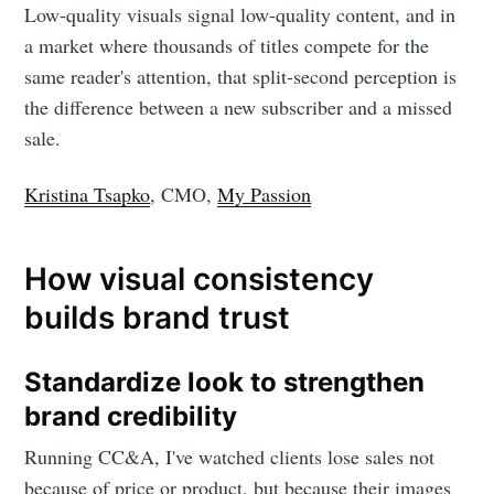
Low-quality visuals signal low-quality content, and in
a market where thousands of titles compete for the
same reader's attention, that split-second perception is
the difference between a new subscriber and a missed
sale.
Kristina Tsapko
, CMO,
My Passion
How visual consistency
builds brand trust
Standardize look to strengthen
brand credibility
Running CC&A, I've watched clients lose sales not
because of price or product, but because their images