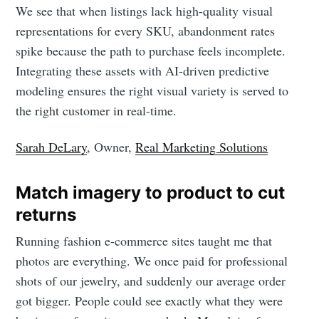
We see that when listings lack high-quality visual
representations for every SKU, abandonment rates
spike because the path to purchase feels incomplete.
Subscribe to
Integrating these assets with AI-driven predictive
modeling ensures the right visual variety is served to
LetsEnhance
the right customer in real-time.
- Image
Sarah DeLary
, Owner,
Real Marketing Solutions
enhancement
Match imagery to product to cut
returns
powered by
Running fashion e-commerce sites taught me that
photos are everything. We once paid for professional
AI
shots of our jewelry, and suddenly our average order
got bigger. People could see exactly what they were