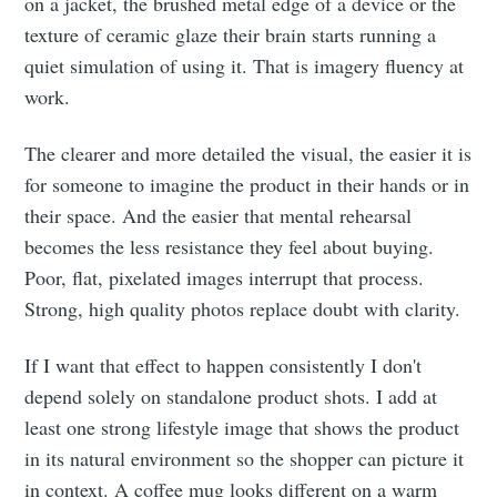
on a jacket, the brushed metal edge of a device or the
texture of ceramic glaze their brain starts running a
quiet simulation of using it. That is imagery fluency at
work.
The clearer and more detailed the visual, the easier it is
for someone to imagine the product in their hands or in
their space. And the easier that mental rehearsal
becomes the less resistance they feel about buying.
Poor, flat, pixelated images interrupt that process.
Strong, high quality photos replace doubt with clarity.
If I want that effect to happen consistently I don't
depend solely on standalone product shots. I add at
least one strong lifestyle image that shows the product
in its natural environment so the shopper can picture it
in context. A coffee mug looks different on a warm