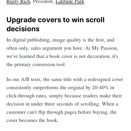
Rusty Rich
, President,
Latitude Park
Upgrade covers to win scroll
decisions
In digital publishing, image quality is the first, and
often only, sales argument you have. At My Passion,
we've learned that a book cover is not decoration, it's
the primary conversion tool.
In our A/B tests, the same title with a redesigned cover
consistently outperforms the original by 20-40% in
click-through rates, simply because readers make their
decision in under three seconds of scrolling. When a
customer can't flip through pages before buying, the
cover becomes the book.