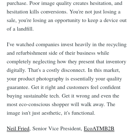
purchase. Poor image quality creates hesitation, and
hesitation kills conversions. You're not just losing a
sale, you're losing an opportunity to keep a device out
of a landfill.
I've watched companies invest heavily in the recycling
and refurbishment side of their business while
completely neglecting how they present that inventory
digitally. That's a costly disconnect. In this market,
your product photography is essentially your quality
guarantee. Get it right and customers feel confident
buying sustainable tech. Get it wrong and even the
most eco-conscious shopper will walk away. The
image isn't just aesthetic, it's functional.
Neil Fried
, Senior Vice President,
EcoATMB2B