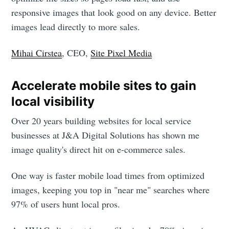
responsive images that look good on any device. Better
images lead directly to more sales.
Mihai Cirstea
, CEO,
Site Pixel Media
Accelerate mobile sites to gain
local visibility
Over 20 years building websites for local service
businesses at J&A Digital Solutions has shown me
image quality's direct hit on e-commerce sales.
One way is faster mobile load times from optimized
images, keeping you top in "near me" searches where
97% of users hunt local pros.