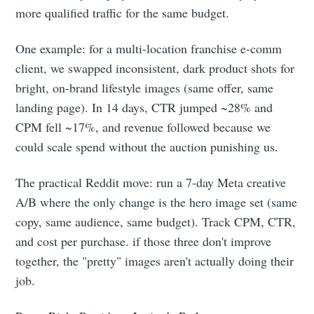
more qualified traffic for the same budget.
One example: for a multi-location franchise e-comm
client, we swapped inconsistent, dark product shots for
bright, on-brand lifestyle images (same offer, same
landing page). In 14 days, CTR jumped ~28% and
CPM fell ~17%, and revenue followed because we
could scale spend without the auction punishing us.
The practical Reddit move: run a 7-day Meta creative
A/B where the only change is the hero image set (same
copy, same audience, same budget). Track CPM, CTR,
and cost per purchase. if those three don't improve
together, the "pretty" images aren't actually doing their
job.