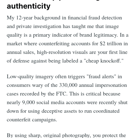
authenticity
My 12-year background in financial fraud detection
and private investigation has taught me that image
quality is a primary indicator of brand legitimacy. In a
market where counterfeiting accounts for $2 trillion in
annual sales, high-resolution visuals are your first line
of defense against being labeled a "cheap knockoff."
Low-quality imagery often triggers "fraud alerts" in
consumers wary of the 330,000 annual impersonation
cases recorded by the FTC. This is critical because
nearly 9,000 social media accounts were recently shut
down for using deceptive assets to run coordinated
counterfeit campaigns.
By using sharp, original photography, you protect the