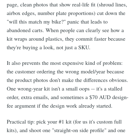
page, clean photos that show real-life fit (shroud lines,
airbox edges, number plate proportions) cut down the
"will this match my bike?" panic that leads to
abandoned carts. When people can clearly see how a
kit wraps around plastics, they commit faster because
they're buying a look, not just a SKU.
It also prevents the most expensive kind of problem:
the customer ordering the wrong model/year because
the product photos don't make the differences obvious.
One wrong-year kit isn't a small oops -- it's a stalled
order, extra emails, and sometimes a $70 AUD design-
fee argument if the design work already started.
Practical tip: pick your #1 kit (for us it's custom full
kits), and shoot one "straight-on side profile" and one