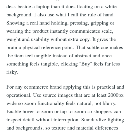
desk beside a laptop than it does floating on a white
background. I also use what I call the rule of hand.
Showing a real hand holding, pressing, gripping or
wearing the product instantly communicates scale,
weight and usability without extra copy. It gives the
brain a physical reference point. That subtle cue makes
the item feel tangible instead of abstract and once
something feels tangible, clicking "Buy" feels far less
risky.
For any ecommerce brand applying this is practical and
operational. Use source images that are at least 2000px
wide so zoom functionality feels natural, not blurry.
Enable hover-to-zoom or tap-to-zoom so shoppers can
inspect detail without interruption. Standardize lighting
and backgrounds, so texture and material differences