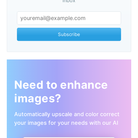
inbox
Subscribe
Need to enhance
images?
Automatically upscale and color correct
your images for your needs with our AI