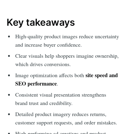
Key takeaways
High-quality product images reduce uncertainty
and increase buyer confidence.
Clear visuals help shoppers imagine ownership,
which drives conversions.
site speed and
Image optimization affects both
SEO performance
.
Consistent visual presentation strengthens
brand trust and credibility.
Detailed product imagery reduces returns,
customer support requests, and order mistakes.
High-performing ad creatives and product