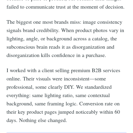
failed to communicate trust at the moment of decision.
The biggest one most brands miss: image consistency
signals brand credibility. When product photos vary in
lighting, angle, or background across a catalog, the
subconscious brain reads it as disorganization and
disorganization kills confidence in a purchase.
I worked with a client selling premium B2B services
online. Their visuals were inconsistent—some
professional, some clearly DIY. We standardized
everything: same lighting ratio, same contextual
background, same framing logic. Conversion rate on
their key product pages jumped noticeably within 60
days. Nothing else changed.