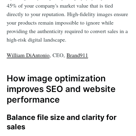
45% of your company's market value that is tied
directly to your reputation. High-fidelity images ensure
your products remain impossible to ignore while
providing the authenticity required to convert sales in a
high-risk digital landscape.
William DiAntonio
, CEO,
Brand911
How image optimization
improves SEO and website
performance
Balance file size and clarity for
sales