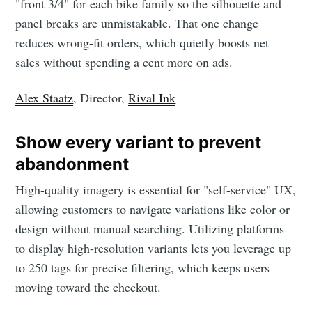
"front 3/4" for each bike family so the silhouette and
panel breaks are unmistakable. That one change
reduces wrong-fit orders, which quietly boosts net
sales without spending a cent more on ads.
Alex Staatz
, Director,
Rival Ink
Show every variant to prevent
abandonment
High-quality imagery is essential for "self-service" UX,
allowing customers to navigate variations like color or
design without manual searching. Utilizing platforms
to display high-resolution variants lets you leverage up
to 250 tags for precise filtering, which keeps users
moving toward the checkout.