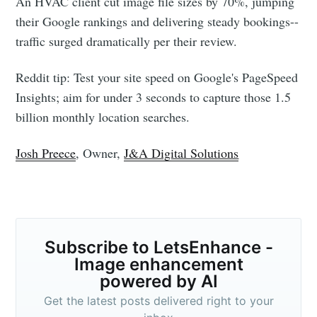
An HVAC client cut image file sizes by 70%, jumping
their Google rankings and delivering steady bookings--
traffic surged dramatically per their review.
Reddit tip: Test your site speed on Google's PageSpeed
Insights; aim for under 3 seconds to capture those 1.5
billion monthly location searches.
Josh Preece
, Owner,
J&A Digital Solutions
Subscribe to LetsEnhance -
Image enhancement
powered by AI
Get the latest posts delivered right to your