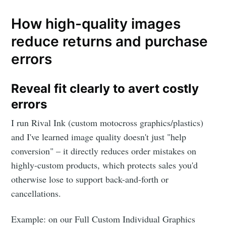
How high-quality images
reduce returns and purchase
errors
Reveal fit clearly to avert costly
errors
I run Rival Ink (custom motocross graphics/plastics)
and I've learned image quality doesn't just "help
conversion" – it directly reduces order mistakes on
highly-custom products, which protects sales you'd
otherwise lose to support back-and-forth or
cancellations.
Example: on our Full Custom Individual Graphics