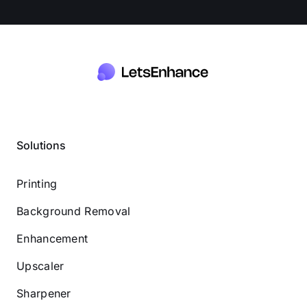
Solutions
Printing
Background Removal
Enhancement
Upscaler
Sharpener