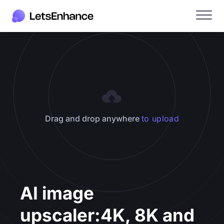
Drag and drop anywhere
to upload
AI image
upscaler:
4K, 8K and