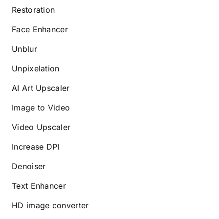
Restoration
Face Enhancer
Unblur
Unpixelation
AI Art Upscaler
Image to Video
Video Upscaler
Increase DPI
Denoiser
Text Enhancer
HD image converter