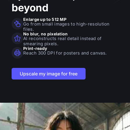
beyond
Enlarge up to 512 MP
Go from small images to high-resolution
files.
No blur, no pixelation
AI reconstructs real detail instead of
smearing pixels.
Print-ready
Reach 300 DPI for posters and canvas.
Upscale my image for free