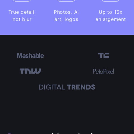
True detail,
Photos, AI
Up to 16x
not blur
art, logos
enlargement