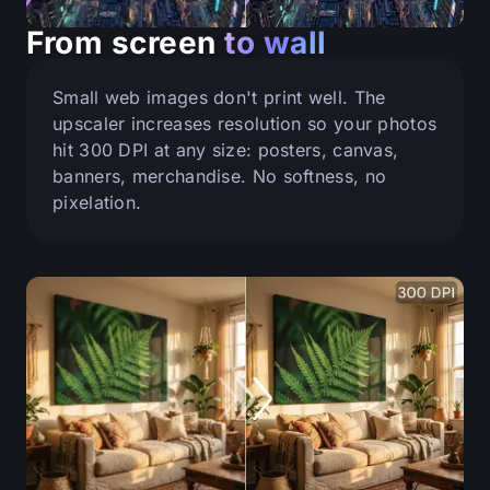
From screen
to wall
Small web images don't print well. The
upscaler increases resolution so your photos
hit 300 DPI at any size: posters, canvas,
banners, merchandise. No softness, no
pixelation.