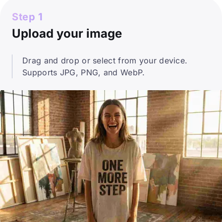
Step 1
Upload your image
Drag and drop or select from your device.
Supports JPG, PNG, and WebP.