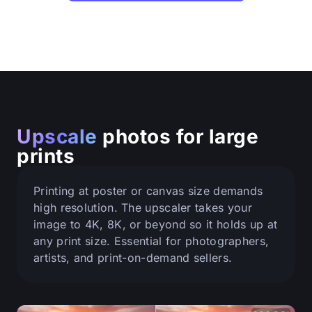
Upscale
photos for large
prints
Printing at poster or canvas size demands
high resolution. The upscaler takes your
image to 4K, 8K, or beyond so it holds up at
any print size. Essential for photographers,
artists, and print-on-demand sellers.