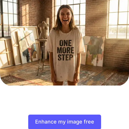
Enhance my image free