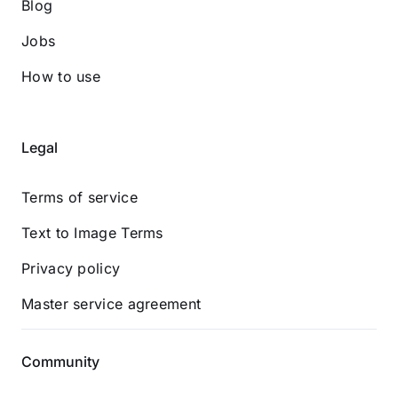
Blog
Jobs
How to use
Legal
Terms of service
Text to Image Terms
Privacy policy
Master service agreement
Community