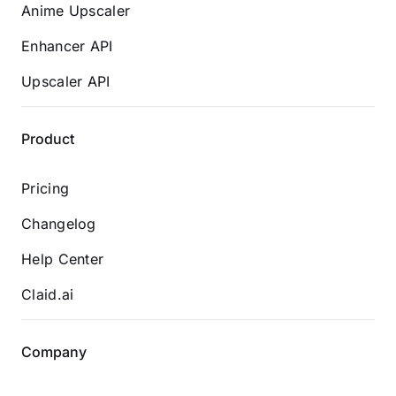
Anime Upscaler
Enhancer API
Upscaler API
Product
Pricing
Changelog
Help Center
Claid.ai
Company