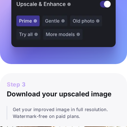
Step 3
Download your upscaled image
Get your improved image in full resolution.
Watermark-free on paid plans.