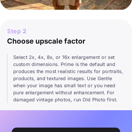
Step 2
Choose upscale factor
Select 2x, 4x, 8x, or 16x enlargement or set
custom dimensions. Prime is the default and
produces the most realistic results for portraits,
products, and textured images. Use Gentle
when your image has small text or you need
pure enlargement without enhancement. For
damaged vintage photos, run Old Photo first.