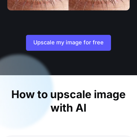
Upscale my image for free
How to upscale image
with AI