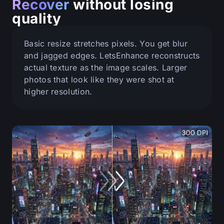
Recover
without losing
quality
Basic resize stretches pixels. You get blur
and jagged edges. LetsEnhance reconstructs
actual texture as the image scales. Larger
photos that look like they were shot at
higher resolution.