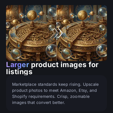
Larger
product images for
listings
Marketplace standards keep rising. Upscale
product photos to meet Amazon, Etsy, and
Shopify requirements. Crisp, zoomable
images that convert better.