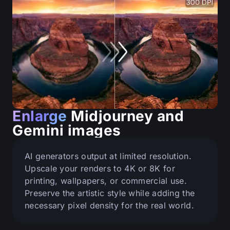
Enlarge
Midjourney and
Gemini images
AI generators output at limited resolution.
Upscale your renders to 4K or 8K for
printing, wallpapers, or commercial use.
Preserve the artistic style while adding the
necessary pixel density for the real world.