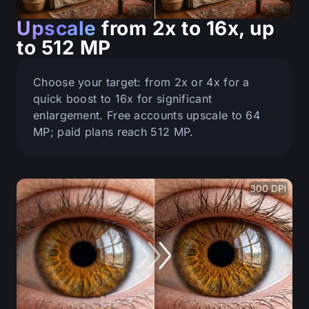
Upscale
from 2x to 16x, up
to 512 MP
Choose your target: from 2x or 4x for a
quick boost to 16x for significant
enlargement. Free accounts upscale to 64
MP; paid plans reach 512 MP.