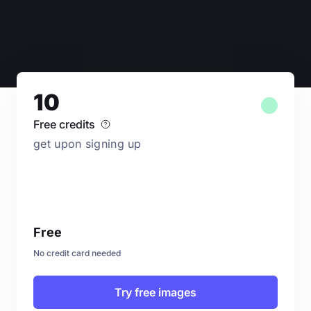
10
Free credits
get upon signing up
Free
No credit card needed
Try free images