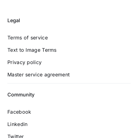
Legal
Terms of service
Text to Image Terms
Privacy policy
Master service agreement
Community
Facebook
Linkedin
Twitter