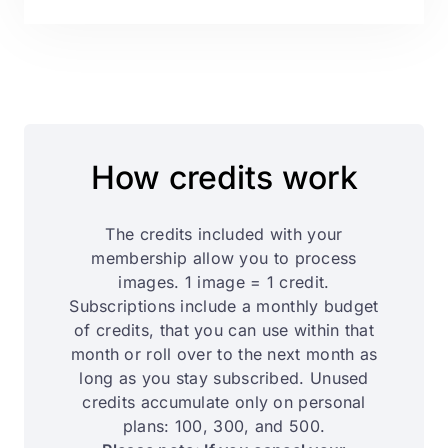
How credits work
The credits included with your
membership allow you to process
images. 1 image = 1 credit.
Subscriptions include a monthly budget
of credits, that you can use within that
month or roll over to the next month as
long as you stay subscribed. Unused
credits accumulate only on personal
plans: 100, 300, and 500.