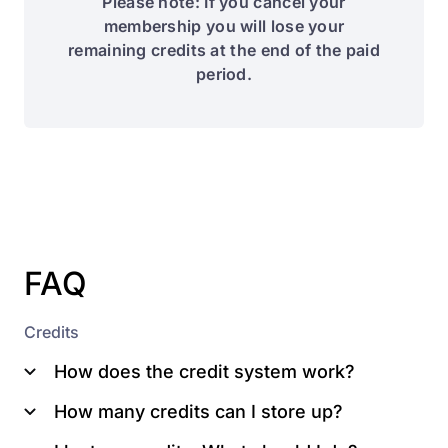
Please note: If you cancel your
membership you will lose your
remaining credits at the end of the paid
period.
FAQ
Credits
How does the credit system work?
How many credits can I store up?