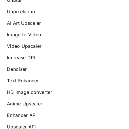
Unblur
Unpixelation
AI Art Upscaler
Image to Video
Video Upscaler
Increase DPI
Denoiser
Text Enhancer
HD image converter
Anime Upscaler
Enhancer API
Upscaler API