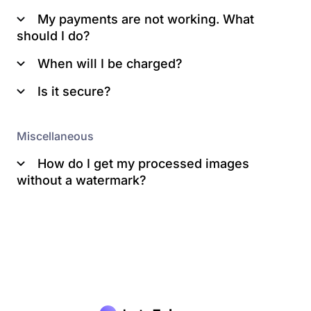
My payments are not working. What
should I do?
When will I be charged?
Is it secure?
Miscellaneous
How do I get my processed images
here
without a watermark?