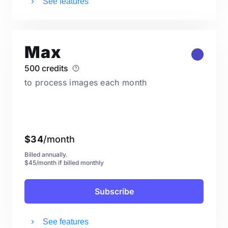
See features
Max
500 credits
to process images each month
$
34
/month
Billed annually.
$45/month if billed monthly
Subscribe
See features