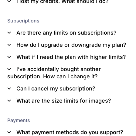
I lost my credits. What should I do?
Subscriptions
Are there any limits on subscriptions?
How do I upgrade or downgrade my plan?
What if I need the plan with higher limits?
Pricing
Switch to this plan
Note: When you change a plan, you also
I’ve accidentally bought another
Continue
change the maximum number of unused
subscription. How can I change it?
Confirm
credits you can store up.
purchase.
Can I cancel my subscription?
Note:
What are the size limits for images?
Payments
What payment methods do you support?