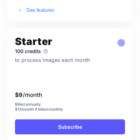
See features
Starter
100 credits
to process images each month
$
9
/month
Billed annually.
$12/month if billed monthly
Subscribe