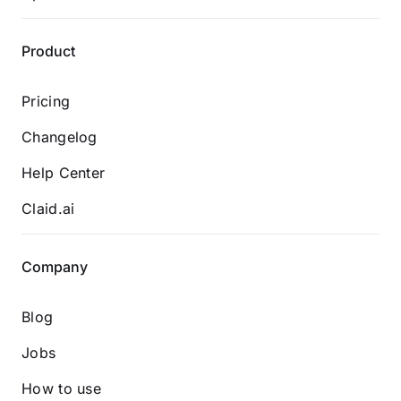
Product
Pricing
Changelog
Help Center
Claid.ai
Company
Blog
Jobs
How to use