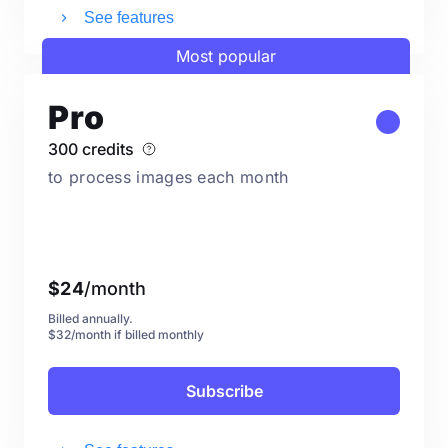
See features
Most popular
Pro
300 credits
to process images each month
$
24
/month
Billed annually.
$32/month if billed monthly
Subscribe