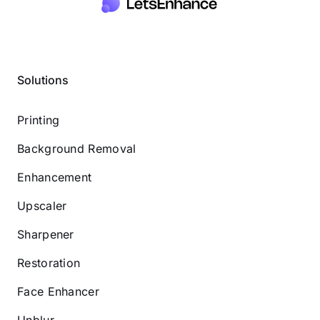
Solutions
Printing
Background Removal
Enhancement
Upscaler
Sharpener
Restoration
Face Enhancer