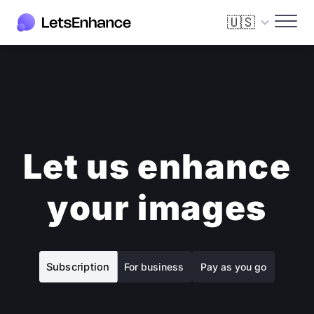
🇺🇸
Let us enhance
your images
Subscription
For business
Pay as you go