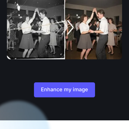
Enhance my image