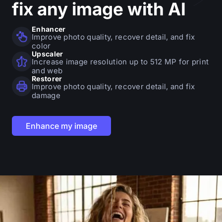
fix
any image with AI
Enhancer
Improve photo quality, recover detail, and fix
color
Upscaler
Increase image resolution up to 512 MP for print
and web
Restorer
Improve photo quality, recover detail, and fix
damage
Enhance my image