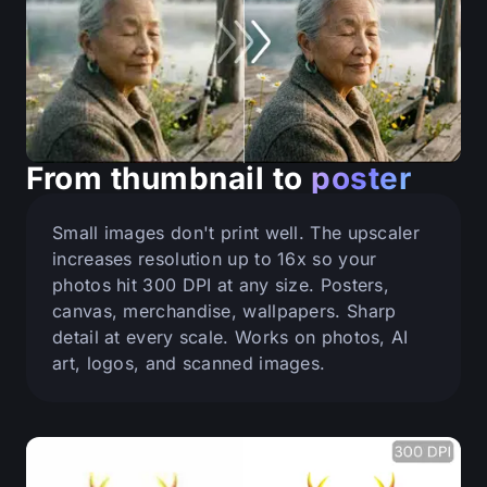
From thumbnail to
poster
Small images don't print well. The upscaler
increases resolution up to 16x so your
photos hit 300 DPI at any size. Posters,
canvas, merchandise, wallpapers. Sharp
detail at every scale. Works on photos, AI
art, logos, and scanned images.