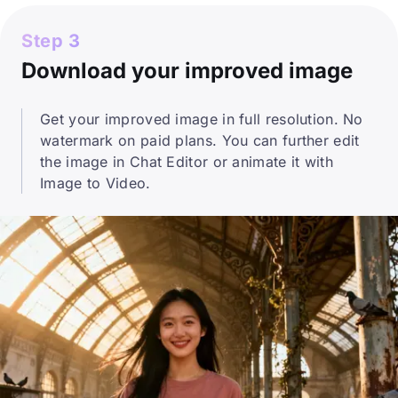
Step 3
Download your improved image
Get your improved image in full resolution. No
watermark on paid plans. You can further edit
the image in Chat Editor or animate it with
Image to Video.