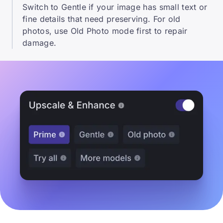
Switch to Gentle if your image has small text or
fine details that need preserving. For old
photos, use Old Photo mode first to repair
damage.