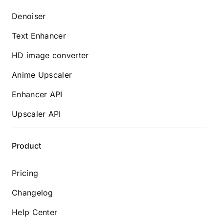
Denoiser
Text Enhancer
HD image converter
Anime Upscaler
Enhancer API
Upscaler API
Product
Pricing
Changelog
Help Center