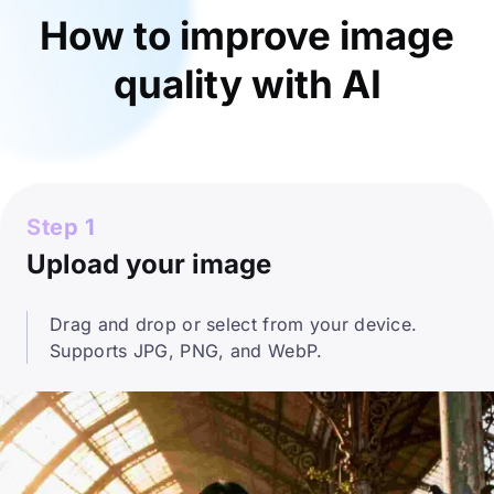
How to improve image
quality with AI
Step 1
Upload your image
Drag and drop or select from your device.
Supports JPG, PNG, and WebP.