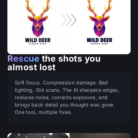
Rescue
the shots you
almost lost
Soft focus. Compression damage. Bad
lighting. Old scans. The AI sharpens edges,
reduces noise, corrects exposure, and
brings back detail you thought was gone.
One tool, multiple fixes.