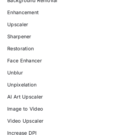
Background Removal
Enhancement
Upscaler
Sharpener
Restoration
Face Enhancer
Unblur
Unpixelation
AI Art Upscaler
Image to Video
Video Upscaler
Increase DPI