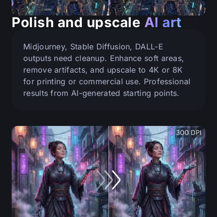
Polish and upscale
AI art
Midjourney, Stable Diffusion, DALL-E
outputs need cleanup. Enhance soft areas,
remove artifacts, and upscale to 4K or 8K
for printing or commercial use. Professional
results from AI-generated starting points.