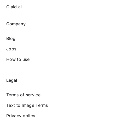
Claid.ai
Company
Blog
Jobs
How to use
Legal
Terms of service
Text to Image Terms
Privacy policy