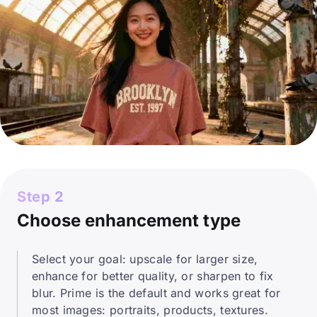
Step 2
Choose enhancement type
Select your goal: upscale for larger size,
enhance for better quality, or sharpen to fix
blur. Prime is the default and works great for
most images: portraits, products, textures.