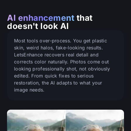
AI enhancement
that
doesn't look AI
Most tools over-process. You get plastic
skin, weird halos, fake-looking results.
LetsEnhance recovers real detail and
corrects color naturally. Photos come out
looking professionally shot, not obviously
edited. From quick fixes to serious
restoration, the AI adapts to what your
image needs.