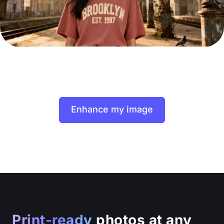
Enhance my image
Print-ready
photos at any