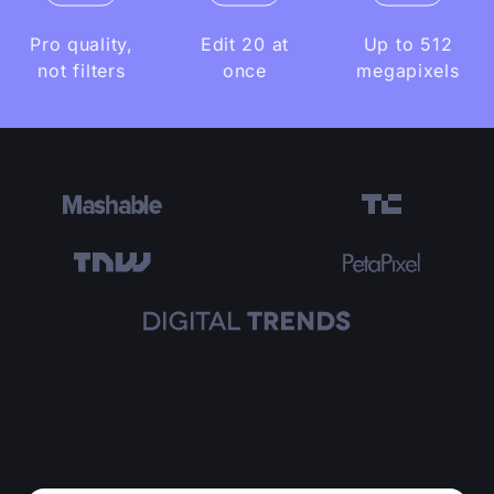
Pro quality,
Edit 20 at
Up to 512
not filters
once
megapixels