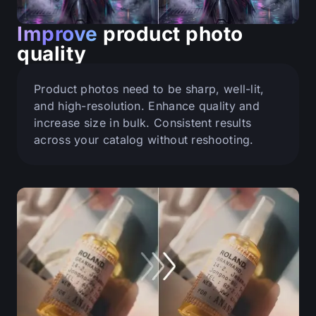
Improve
product photo
quality
Product photos need to be sharp, well-lit,
and high-resolution. Enhance quality and
increase size in bulk. Consistent results
across your catalog without reshooting.