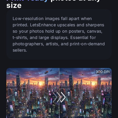
size
Low-resolution images fall apart when
printed. LetsEnhance upscales and sharpens
so your photos hold up on posters, canvas,
t-shirts, and large displays. Essential for
photographers, artists, and print-on-demand
sellers.