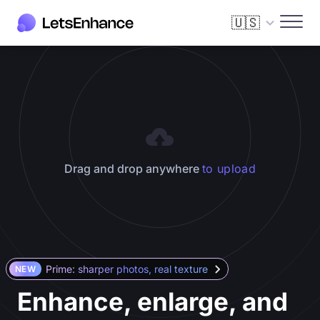
🇺🇸
Drag and drop anywhere
to upload
Prime: sharper photos, real texture
NEW
Enhance, enlarge, and