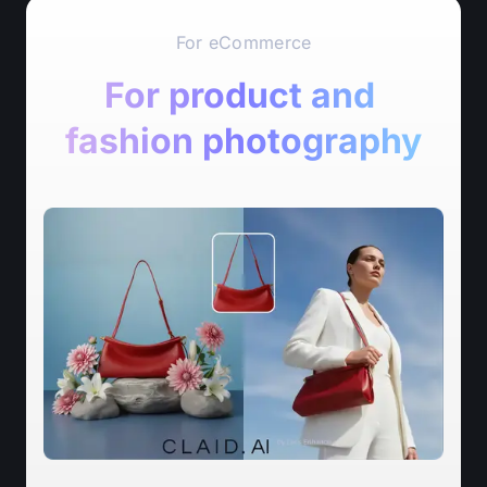
For eCommerce
For product and 
fashion photography