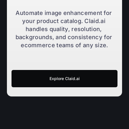
Automate image enhancement for 
your product catalog. Claid.ai 
handles quality, resolution, 
backgrounds, and consistency for 
ecommerce teams of any size.
Explore Claid.ai