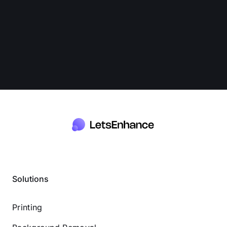
Solutions
Printing